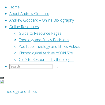
Home
About Andrew Goddard
Andrew Goddard – Online Bibliography
Skip
Online Resources
to
Guide to Resource Pages
content
Home
Anglican
Theology and Ethics Podcasts
Katharine Grieb to US House of
Bishops in March 2007 on Nassau
YouTube Theology and Ethics Videos
Chronological Archive of Old Site
Anglican
,
Anglican Covenant
Old Site Resources by theologian
Search
Search
Search
for:
Katharine Grieb to
US House of