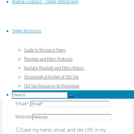
Andrew Goddard – Online Bibliography
Your email address will not be published.
Required fields are marked
*
Online Resources
Comment
Guide to Resource Pages
Theology and Ethics Podcasts
YouTube Theology and Ethics Videos
Chronological Archive of Old Site
Old Site Resources by theologian
Name
*
Search
Search
for:
Email
*
Search
Website
Save my name, email, and site URL in my