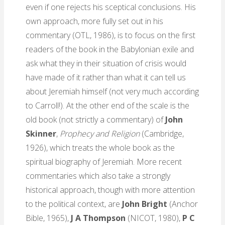
even if one rejects his sceptical conclusions. His
own approach, more fully set out in his
commentary (OTL, 1986), is to focus on the first
readers of the book in the Babylonian exile and
ask what they in their situation of crisis would
have made of it rather than what it can tell us
about Jeremiah himself (not very much according
to Carroll!). At the other end of the scale is the
old book (not strictly a commentary) of
John
Skinner
,
Prophecy and Religion
(Cambridge,
1926), which treats the whole book as the
spiritual biography of Jeremiah. More recent
commentaries which also take a strongly
historical approach, though with more attention
to the political context, are
John Bright
(Anchor
Bible, 1965),
J A Thompson
(NICOT, 1980),
P C