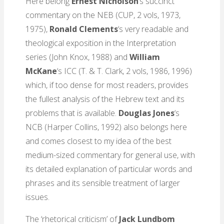
Here belong
Ernest Nicholson
‘s succinct
commentary on the NEB (CUP, 2 vols, 1973,
1975),
Ronald Clements
‘s very readable and
theological exposition in the Interpretation
series (John Knox, 1988) and
William
McKane
‘s
ICC (T. & T. Clark, 2 vols, 1986, 1996)
which, if too dense for most readers, provides
the fullest analysis of the Hebrew text and its
problems that is available.
Douglas Jones
‘s
NCB (Harper Collins, 1992) also belongs here
and comes closest to my idea of the best
medium-sized commentary for general use, with
its detailed explanation of particular words and
phrases and its sensible treatment of larger
issues.
The ‘rhetorical criticism’ of
Jack Lundbom