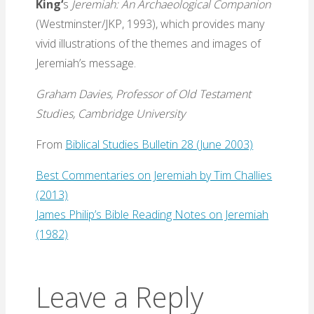
King
‘
s
Jeremiah: An Archaeological Companion
(Westminster/JKP, 1993), which provides many
vivid illustrations of the themes and images of
Jeremiah’s message.
Graham Davies, Professor of Old Testament
Studies, Cambridge University
From
Biblical Studies Bulletin 28 (June 2003)
Best Commentaries on Jeremiah by Tim Challies
(2013)
James Philip’s Bible Reading Notes on Jeremiah
(1982)
Leave a Reply