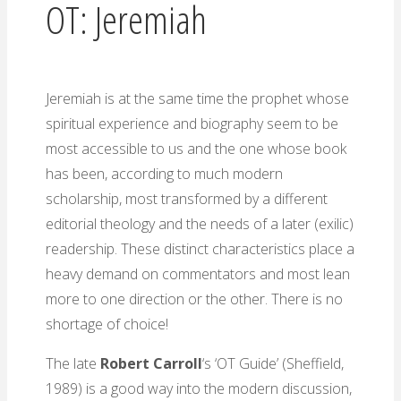
OT: Jeremiah
Jeremiah is at the same time the prophet whose
spiritual experience and biography seem to be
most accessible to us and the one whose book
has been, according to much modern
scholarship, most transformed by a different
editorial theology and the needs of a later (exilic)
readership. These distinct characteristics place a
heavy demand on commentators and most lean
more to one direction or the other. There is no
shortage of choice!
The late
Robert Carroll
‘s ‘OT Guide’ (Sheffield,
1989) is a good way into the modern discussion,