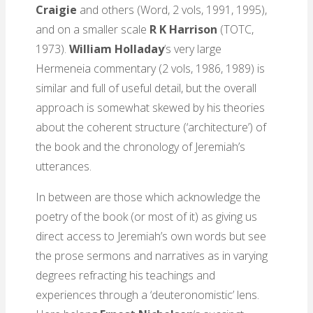
Craigie
and others
(Word, 2 vols, 1991, 1995),
and on a smaller scale
R K Harrison
(TOTC,
1973).
William Holladay
‘s very large
Hermeneia commentary (2 vols, 1986, 1989) is
similar and full of useful detail, but the overall
approach is somewhat skewed by his theories
about the coherent structure (‘architecture’) of
the book and the chronology of Jeremiah’s
utterances.
In between are those which acknowledge the
poetry of the book (or most of it) as giving us
direct access to Jeremiah’s own words but see
the prose sermons and narratives as in varying
degrees refracting his teachings and
experiences through a ‘deuteronomistic’ lens.