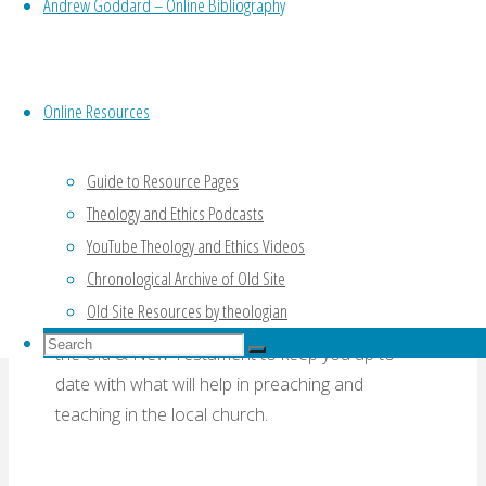
Andrew Goddard – Online Bibliography
commentary survey
,
06 Jeremiah
,
07 Biblical
Studies Bulletin
Online Resources
Comments on
Guide to Resource Pages
Commentaries
Theology and Ethics Podcasts
YouTube Theology and Ethics Videos
Chronological Archive of Old Site
Old Site Resources by theologian
An assessment of commentaries on a book of
Search
the Old & New Testament to keep you up to
Search
for:
Search
date with what will help in preaching and
teaching in the local church.