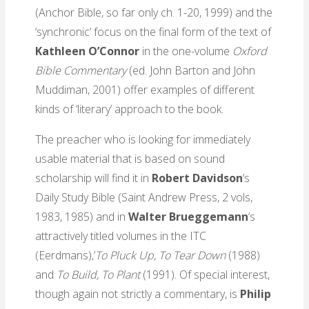
(Anchor Bible, so far only ch. 1-20, 1999) and the
‘synchronic’ focus on the final form of the text of
Kathleen O’Connor
in the one-volume
Oxford
Bible Commentary
(ed. John Barton and John
Muddiman, 2001) offer examples of different
kinds of ‘literary’ approach to the book.
The preacher who is looking for immediately
usable material that is based on sound
scholarship will find it in
Robert Davidson
‘s
Daily Study Bible (Saint Andrew Press, 2 vols,
1983, 1985) and in
Walter Brueggemann
‘s
attractively titled volumes in the ITC
(Eerdmans),’
To Pluck Up, To Tear Down
(1988)
and
To Build, To Plant
(1991). Of special interest,
though again not strictly a commentary, is
Philip