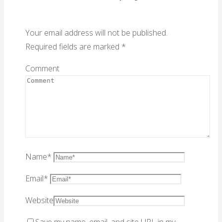
Your email address will not be published.
Required fields are marked
*
Comment
Name
*
Email
*
Website
Save my name, email, and site URL in my