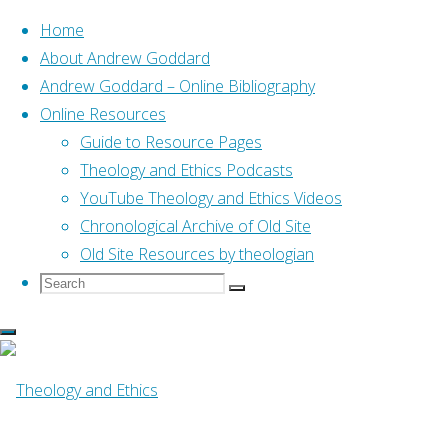
Home
About Andrew Goddard
Andrew Goddard – Online Bibliography
Skip
Online Resources
to
Guide to Resource Pages
content
Home
Online Resources
Theology and Ethics Podcasts
Comments on Jeremiah
Commentaries by Graham Davies (Biblical
YouTube Theology and Ethics Videos
Studies Bulletin, 2003)
Chronological Archive of Old Site
Old Site Resources by theologian
Search
Search
Search
for:
Online Resources
Comments on