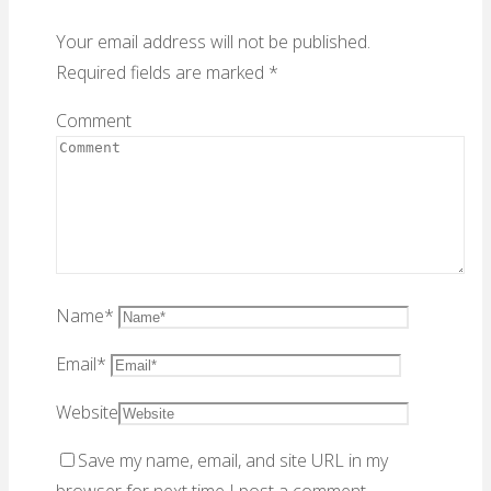
Your email address will not be published.
Required fields are marked
*
Comment
Name
*
Email
*
Website
Save my name, email, and site URL in my