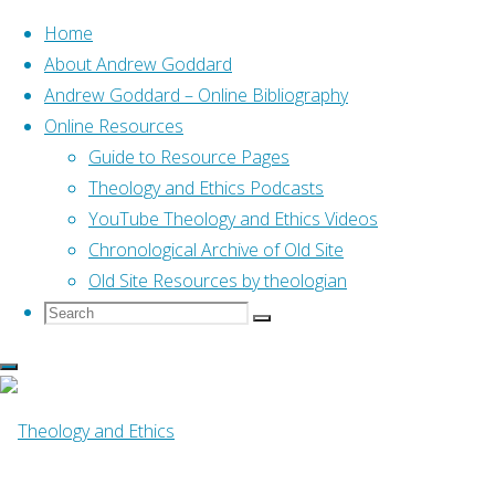
Home
About Andrew Goddard
Andrew Goddard – Online Bibliography
Skip
Online Resources
to
Home
Online Resources
Guide to Resource Pages
Help Me Teach the Psalms
content
(Futato, 2014)
Theology and Ethics Podcasts
YouTube Theology and Ethics Videos
Online Resources
Chronological Archive of Old Site
Old Site Resources by theologian
Search
Search
Help Me Teach the
Search
for:
Psalms (Futato,
2014)