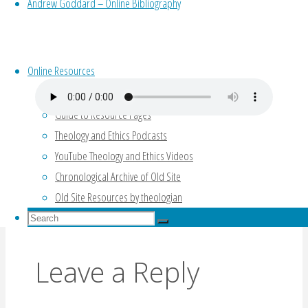
the big three kinds of Psalms;
Andrew Goddard – Online Bibliography
how Psalms speaks to our emotions; and
singing the Psalms about Jesus, to Jesus,
with Jesus.
Online Resources
Guide to Resource Pages
Theology and Ethics Podcasts
YouTube Theology and Ethics Videos
Psalms Lecture Series (Waltke)
Chronological Archive of Old Site
What is the context of the Psalms? (Futato,
Old Site Resources by theologian
2014)
Search
Search
for:
Search
Leave a Reply