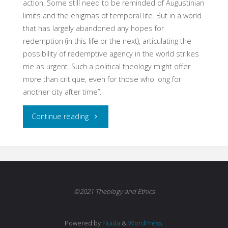
action. Some still need to be reminded of Augustinian
limits and the enigmas of temporal life. But in a world
that has largely abandoned any hopes for
redemption (in this life or the next), articulating the
possibility of redemptive agency in the world strikes
me as urgent. Such a political theology might offer
more than critique, even for those who long for
another city after time”.
"Strange
Continue reading
Fruit:
Augustine,
Liberalism,
©2021 Theology and Ethics
and
Powered by
Fluida
&
WordPress.
the