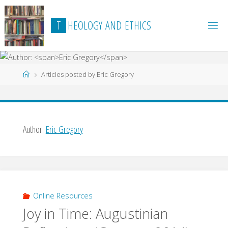
Skip
to
T
H
E
O
L
O
G
Y
A
N
D
E
T
H
I
C
S
content
Home
Articles posted by Eric Gregory
Author:
Eric Gregory
Online Resources
Joy in Time: Augustinian