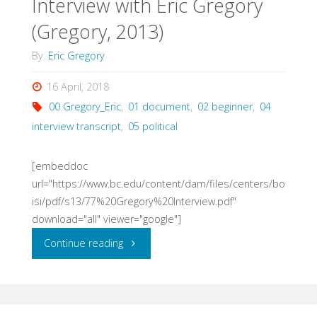
Interview with Eric Gregory
Reflections
(Gregory, 2013)
(Gregory,
By
Eric Gregory
2014)"
16 April, 2018
00 Gregory_Eric
,
01 document
,
02 beginner
,
04
interview transcript
,
05 political
[embeddoc
url="https://www.bc.edu/content/dam/files/centers/bo
isi/pdf/s13/77%20Gregory%20Interview.pdf"
download="all" viewer="google"]
"Interview
Continue reading
with
Eric