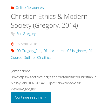
Gregory
Online Resources
Christian Ethics & Modern
(Gregory,
Society (Gregory, 2014)
2013)"
By
Eric Gregory
16 April, 2018
00 Gregory_Eric
,
01 document
,
02 beginner
,
04
Course Outline
,
05 ethics
[embeddoc
url="https://scethics.org/sites/default/files/ChristianEt
hicsSyllabusFall2014-1_0.pdf" download="all"
viewer="google"]
"Christian
Continue reading
Ethics