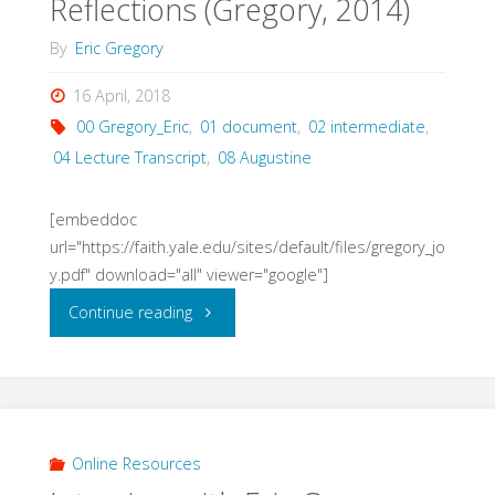
Reflections (Gregory, 2014)
By
Eric Gregory
16 April, 2018
00 Gregory_Eric
,
01 document
,
02 intermediate
,
04 Lecture Transcript
,
08 Augustine
[embeddoc
url="https://faith.yale.edu/sites/default/files/gregory_jo
y.pdf" download="all" viewer="google"]
"Joy
Continue reading
in
Time:
Augustinian
Online Resources