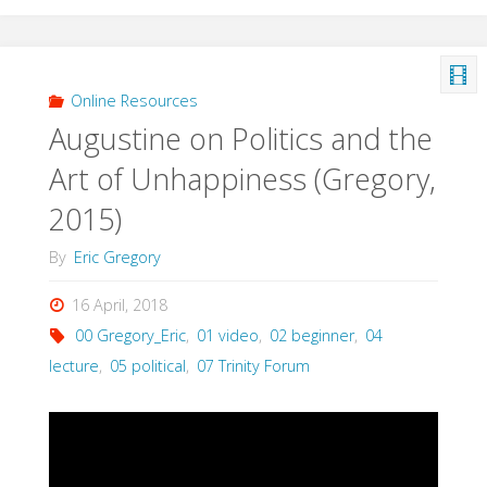
&
Modern
Online Resources
Augustine on Politics and the
Society
Art of Unhappiness (Gregory,
(Gregory,
2015)
2014)"
By
Eric Gregory
16 April, 2018
00 Gregory_Eric
,
01 video
,
02 beginner
,
04
lecture
,
05 political
,
07 Trinity Forum