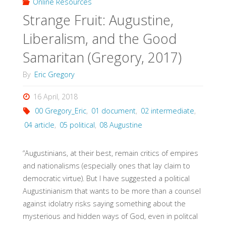
Online Resources
Strange Fruit: Augustine,
Liberalism, and the Good
Samaritan (Gregory, 2017)
By
Eric Gregory
16 April, 2018
00 Gregory_Eric
,
01 document
,
02 intermediate
,
04 article
,
05 political
,
08 Augustine
“Augustinians, at their best, remain critics of empires
and nationalisms (especially ones that lay claim to
democratic virtue). But I have suggested a political
Augustinianism that wants to be more than a counsel
against idolatry risks saying something about the
mysterious and hidden ways of God, even in politcal