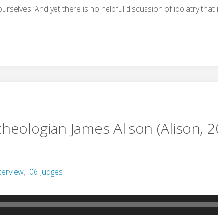
urselves. And yet there is no helpful discussion of idolatry that 
theologian James Alison (Alison, 2
terview
,
06 Judges