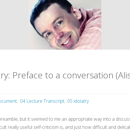
y: Preface to a conversation (Ali
ocument
,
04 Lecture Transcript
,
05 idolatry
g preamble, but it seemed to me an appropriate way into a discu
cult really useful self-criticism is, and just how difficult and de