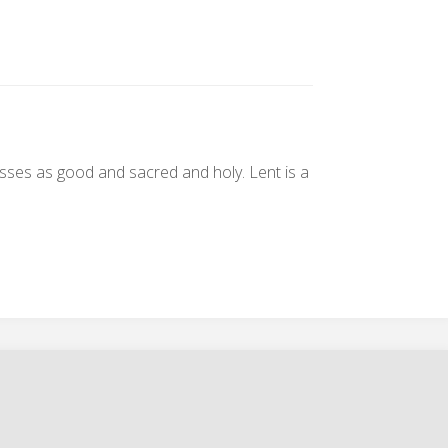
passes as good and sacred and holy. Lent is a