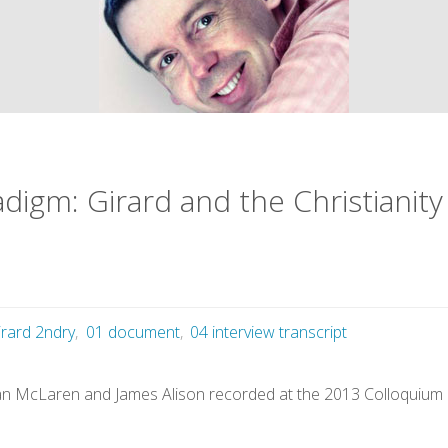
digm: Girard and the Christianity
irard 2ndry
,
01 document
,
04 interview transcript
ian McLaren and James Alison recorded at the 2013 Colloquium o