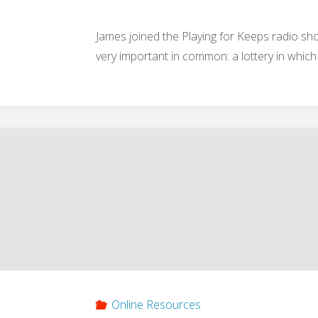
2013)"
James joined the Playing for Keeps radio 
very important in common: a lottery in which
Online Resources