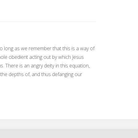
 so long as we remember that this is a way of
hole obedient acting out by which Jesus
 There is an angry deity in this equation,
g the depths of, and thus defanging our