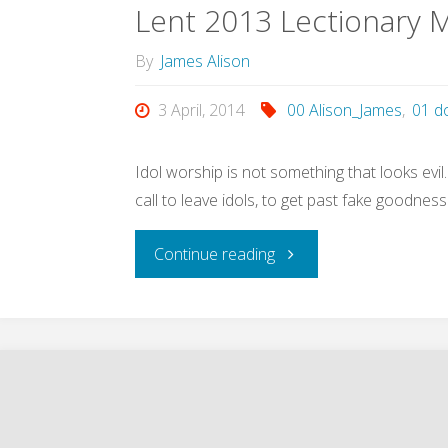
Lent 2013 Lectionary M
By
James Alison
3 April, 2014
00 Alison_James
,
01 d
Idol worship is not something that looks evil
call to leave idols, to get past fake goodnes
"Lent
Continue reading
2013
Lectionary
Meditations
(Alison,