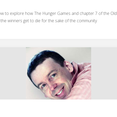
show to explore how The Hunger Games and chapter 7 of the Ol
 the winners get to die for the sake of the community