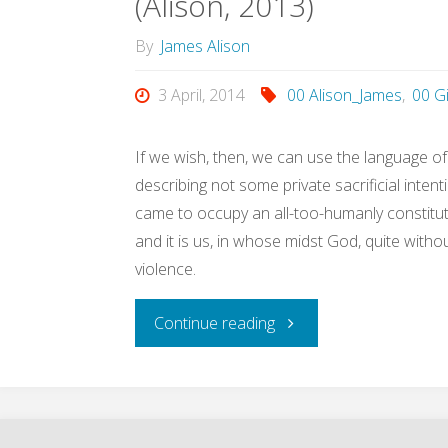
(Alison, 2013)
the
By
James Alison
21st
3 April, 2014
00 Alison_James
,
00 G
Century
(Alison,
If we wish, then, we can use the language of 
describing not some private sacrificial inte
2013)"
came to occupy an all-too-humanly constitute
and it is us, in whose midst God, quite witho
violence.
"We
Continue reading
didn’t
invent