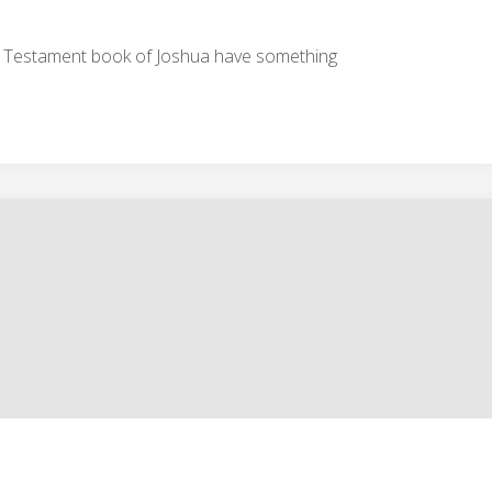
Arrow
d Testament book of Joshua have something
keys
to
increase
or
decrease
volume.