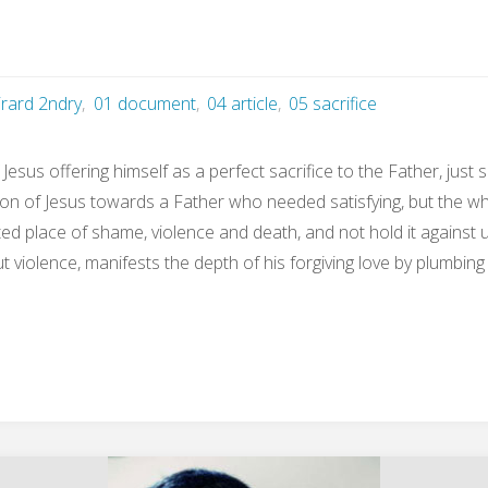
irard 2ndry
,
01 document
,
04 article
,
05 sacrifice
Jesus offering himself as a perfect sacrifice to the Father, just
ntion of Jesus towards a Father who needed satisfying, but the w
d place of shame, violence and death, and not hold it against us.
ut violence, manifests the depth of his forgiving love by plumbin