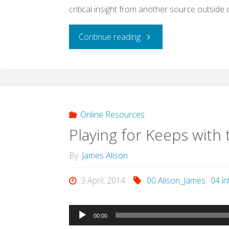
critical insight from another source outside o
"Monotheism
Continue reading
and
idolatry:
Preface
Online Resources
Playing for Keeps with 
to
By
James Alison
a
3 April, 2014
00 Alison_James
,
04 in
conversation
(Alison,
Audio
00:00
Player