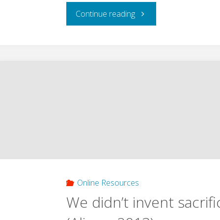
"Exploring
Continue reading
the
New
Paradigm:
Girard
and
the
Christianity
Online Resources
We didn’t invent sacrifi
of