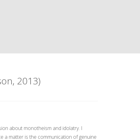
son, 2013)
ssion about monotheism and idolatry. I
licate a matter is the communication of genuine