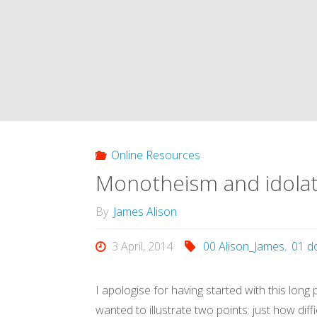
sacrifice,
sacrifice
invented
us:
unpacking
Online Resources
Monotheism and idolatr
Girard’s
By
James Alison
insight
3 April, 2014
00 Alison_James
,
01 d
(Alison,
2013)"
I apologise for having started with this lon
wanted to illustrate two points: just how diffi