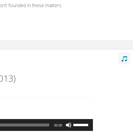
isn’t founded in these matters.
013)
Use
00:00
Up/Down