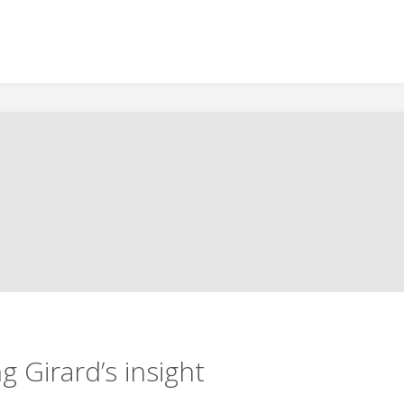
g Girard’s insight