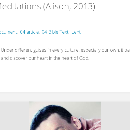
editations (Alison, 2013)
ocument
,
04 article
,
04 Bible Text
,
Lent
. Under different guises in every culture, especially our own, it 
s and discover our heart in the heart of God.