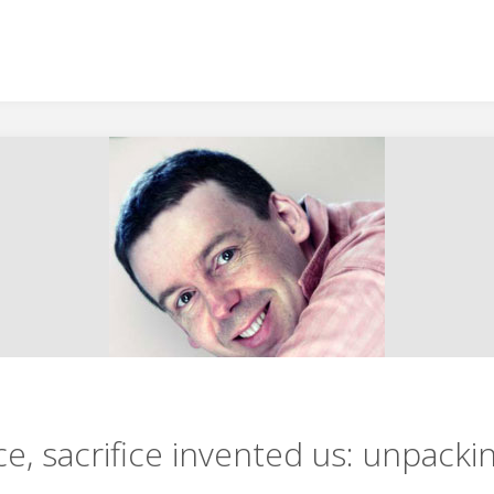
ce, sacrifice invented us: unpackin