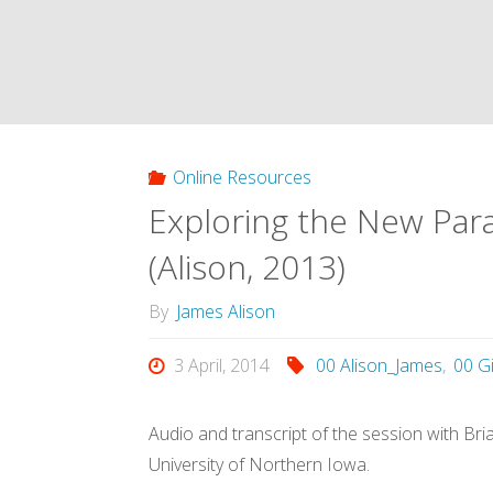
Online Resources
Exploring the New Para
(Alison, 2013)
By
James Alison
3 April, 2014
00 Alison_James
,
00 G
Audio and transcript of the session with Br
University of Northern Iowa.