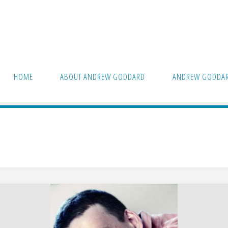
HOME
ABOUT ANDREW GODDARD
ANDREW GODDAR