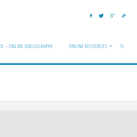
D – ONLINE BIBLIOGRAPHY
ONLINE RESOURCES
SEARCH