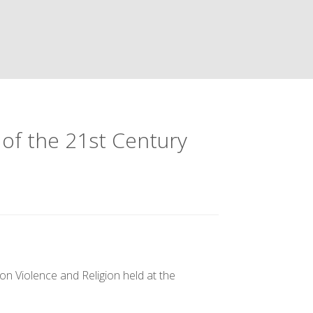
 of the 21st Century
n Violence and Religion held at the