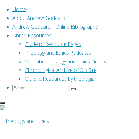
Home
About Andrew Goddard
Andrew Goddard – Online Bibliography
Skip
Online Resources
to
Home
Guide to Resource Pages
Posts tagged "07 Reformation21"
content
Theology and Ethics Podcasts
YouTube Theology and Ethics Videos
Tag:
07 Reformatio
Chronological Archive of Old Site
Old Site Resources by theologian
Search
Search
Search
for:
Online Resources
The fruit of the Spirit