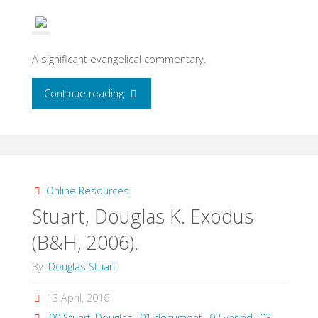
(Westminster
John
A significant evangelical commentary.
Knox
"Hamilton,
Continue reading
Press,
Victor
1974)"
P.,
Exodus:
Online Resources
Stuart, Douglas K. Exodus
An
(B&H, 2006).
Exegetical
By
Douglas Stuart
Commentary
13 April, 2016
(Baker,
00 Stuart_Douglas
,
01 document
,
02 varied
,
03