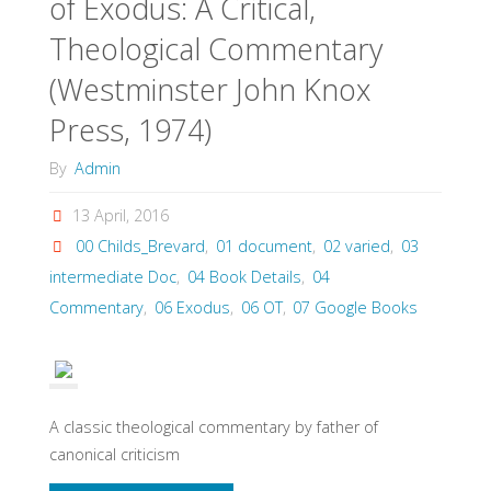
of Exodus: A Critical,
Theological Commentary
(Westminster John Knox
Press, 1974)
By
Admin
13 April, 2016
00 Childs_Brevard
,
01 document
,
02 varied
,
03
intermediate Doc
,
04 Book Details
,
04
Commentary
,
06 Exodus
,
06 OT
,
07 Google Books
A classic theological commentary by father of
canonical criticism