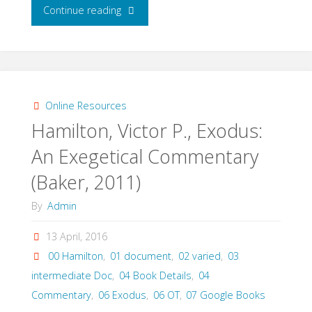
"Childs,
Continue reading
Brevard
S.,
The
Online Resources
Hamilton, Victor P., Exodus:
Book
An Exegetical Commentary
of
(Baker, 2011)
Exodus:
By
Admin
A
13 April, 2016
Critical,
00 Hamilton
,
01 document
,
02 varied
,
03
intermediate Doc
,
04 Book Details
,
04
Theological
Commentary
,
06 Exodus
,
06 OT
,
07 Google Books
Commentary