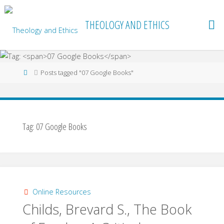
Skip
to
THEOLOGY AND ETHICS
content
Home
Posts tagged "07 Google Books"
Tag:
07 Google Books
Online Resources
Childs, Brevard S., The Book