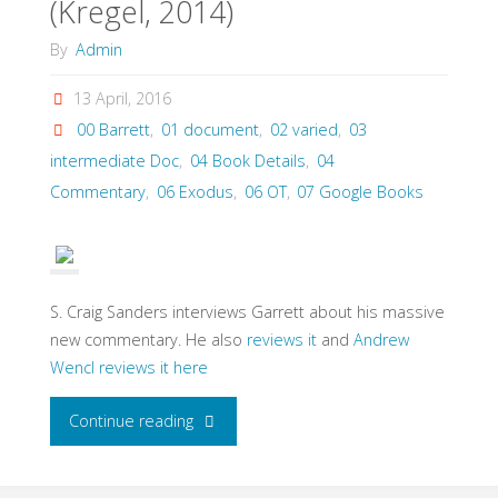
(Kregel, 2014)
By
Admin
13 April, 2016
00 Barrett
,
01 document
,
02 varied
,
03
intermediate Doc
,
04 Book Details
,
04
Commentary
,
06 Exodus
,
06 OT
,
07 Google Books
S. Craig Sanders interviews Garrett about his massive
new commentary. He also
reviews it
and
Andrew
Wencl reviews it here
"Garrett,
Continue reading
Duane