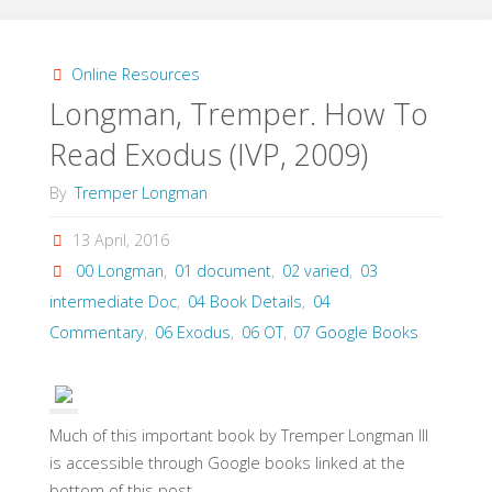
A.,
A
Online Resources
Longman, Tremper. How To
Commentary
Read Exodus (IVP, 2009)
on
By
Tremper Longman
Exodus
13 April, 2016
(Kregel,
00 Longman
,
01 document
,
02 varied
,
03
2014)"
intermediate Doc
,
04 Book Details
,
04
Commentary
,
06 Exodus
,
06 OT
,
07 Google Books
Much of this important book by Tremper Longman III
is accessible through Google books linked at the
bottom of this post.