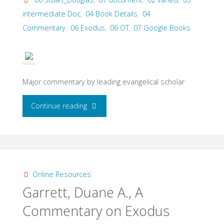
2011)"
intermediate Doc
,
04 Book Details
,
04
Commentary
,
06 Exodus
,
06 OT
,
07 Google Books
Major commentary by leading evangelical scholar
"Stuart,
Continue reading
Douglas
K.
Exodus
Online Resources
Garrett, Duane A., A
(B&H,
Commentary on Exodus
2006)."