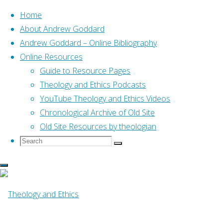
Home
About Andrew Goddard
Andrew Goddard – Online Bibliography
Skip
Online Resources
to
Home
Posts tagged "prayer"
Guide to Resource Pages
content
Theology and Ethics Podcasts
YouTube Theology and Ethics Videos
Tag:
prayer
Chronological Archive of Old Site
Old Site Resources by theologian
Search
Search
Search
for:
Online Resources
Prayer: A case study in