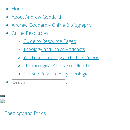
Home
About Andrew Goddard
Andrew Goddard – Online Bibliography
Skip
Online Resources
to
Home
Search Available Resources
Guide to Resource Pages
content
Theology and Ethics Podcasts
YouTube Theology and Ethics Videos
Search Available
Chronological Archive of Old Site
Old Site Resources by theologian
Resources
Search
Search
Search
for:
This page allows you to search for resources by
a combination of various criteria eg for
resources on Exodus by John Goldingay choose