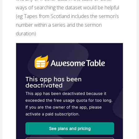
ways of searching the dataset would be helpful
(eg Tapes from Scotland includes the sermon’s
number within a series and the sermon
duration)