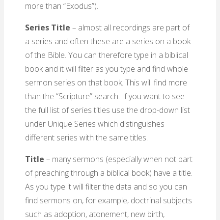
more than “Exodus”).
Series Title
– almost all recordings are part of
a series and often these are a series on a book
of the Bible. You can therefore type in a biblical
book and it will filter as you type and find whole
sermon series on that book. This will find more
than the “Scripture” search. If you want to see
the full list of series titles use the drop-down list
under Unique Series which distinguishes
different series with the same titles.
Title
– many sermons (especially when not part
of preaching through a biblical book) have a title.
As you type it will filter the data and so you can
find sermons on, for example, doctrinal subjects
such as adoption, atonement, new birth,