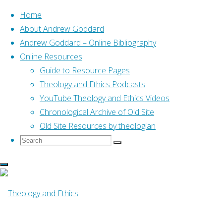
Home
About Andrew Goddard
Andrew Goddard – Online Bibliography
Skip
Online Resources
to
Home
Tapes from Scotland – Sermons & Talks
Guide to Resource Pages
content
Theology and Ethics Podcasts
YouTube Theology and Ethics Videos
Tapes from
Chronological Archive of Old Site
Old Site Resources by theologian
Scotland –
Search
Search
Search
for:
Sermons & Talks