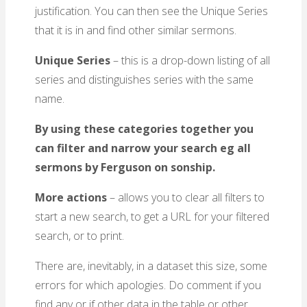
justification. You can then see the Unique Series
that it is in and find other similar sermons.
Unique Series
– this is a drop-down listing of all
series and distinguishes series with the same
name.
By using these categories together you
can filter and narrow your search eg all
sermons by Ferguson on sonship.
More actions
– allows you to clear all filters to
start a new search, to get a URL for your filtered
search, or to print.
There are, inevitably, in a dataset this size, some
errors for which apologies. Do comment if you
find any or if other data in the table or other