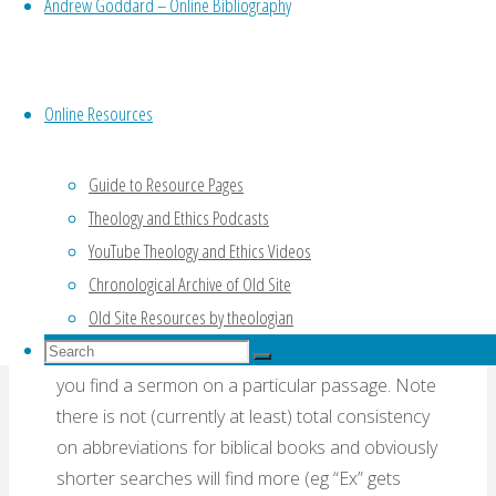
Andrew Goddard – Online Bibliography
recordings at a time using the arrows at the top
and bottom or you can order any column
alphabetically by clicking on its title but it is
obviously better to use the quite elaborate
Online Resources
search and filter process on the left hand side.
Speaker
– this is a drop-down list of all
Guide to Resource Pages
speakers showing number of recordings. You
Theology and Ethics Podcasts
can select one or more of these.
YouTube Theology and Ethics Videos
Chronological Archive of Old Site
Scripture
– if the recording has a text assigned
Old Site Resources by theologian
(many do not) this column gives it so start typing
Search
(eg “Ro”) and it will instantly filter the data to help
Search
for:
you find a sermon on a particular passage. Note
Search
there is not (currently at least) total consistency
on abbreviations for biblical books and obviously
shorter searches will find more (eg “Ex” gets