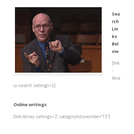
Sea
rch
Lin
ks
Bel
ow
[link
-
libra
ry-search settings=2]
Online writings
[link-library settings=’2′ categorylistoverride=”13″]