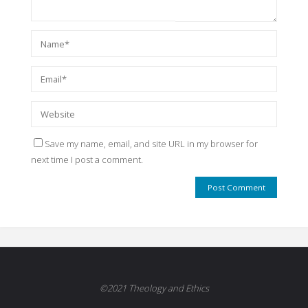
Save my name, email, and site URL in my browser for
next time I post a comment.
©2021 Theology and Ethics