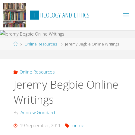
Skip
to
T
H
E
O
L
O
G
Y
A
N
D
E
T
H
I
C
S
content
Home
Online Resources
Jeremy Begbie Online Writings
Online Resources
Jeremy Begbie Online
Writings
By
Andrew Goddard
19 September, 2011
online