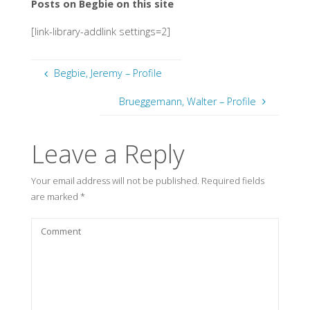
Posts on Begbie on this site
[link-library-addlink settings=2]
Begbie, Jeremy – Profile
Brueggemann, Walter – Profile
Leave a Reply
Your email address will not be published.
Required fields
are marked
*