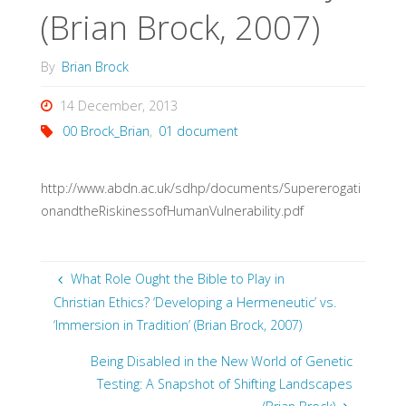
(Brian Brock, 2007)
By
Brian Brock
14 December, 2013
00 Brock_Brian
,
01 document
http://www.abdn.ac.uk/sdhp/documents/Supererogati
onandtheRiskinessofHumanVulnerability.pdf
What Role Ought the Bible to Play in
Christian Ethics? ‘Developing a Hermeneutic’ vs.
‘Immersion in Tradition’ (Brian Brock, 2007)
Being Disabled in the New World of Genetic
Testing: A Snapshot of Shifting Landscapes