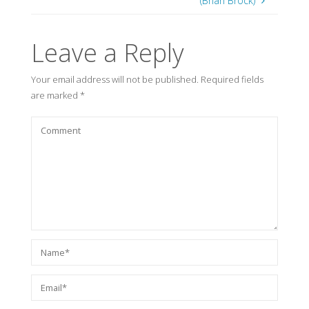
(Brian Brock)
Leave a Reply
Your email address will not be published.
Required fields
are marked
*