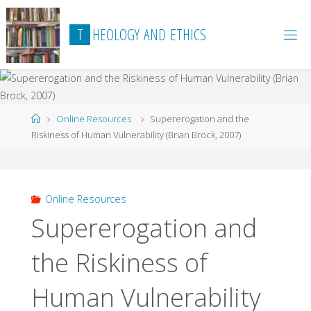
Skip
to
T
H
E
O
L
O
G
Y
A
N
D
E
T
H
I
C
S
content
Home
Online Resources
Supererogation and the
Riskiness of Human Vulnerability (Brian Brock, 2007)
Online Resources
Supererogation and
the Riskiness of
Human Vulnerability