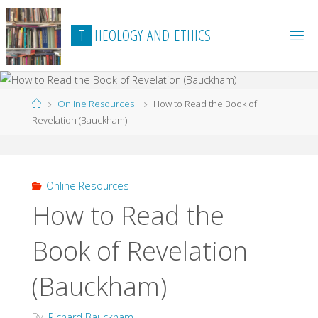
Skip
to
T
H
E
O
L
O
G
Y
A
N
D
E
T
H
I
C
S
content
Home
Online Resources
How to Read the Book of
Revelation (Bauckham)
Online Resources
How to Read the
Book of Revelation
(Bauckham)
By
Richard Bauckham