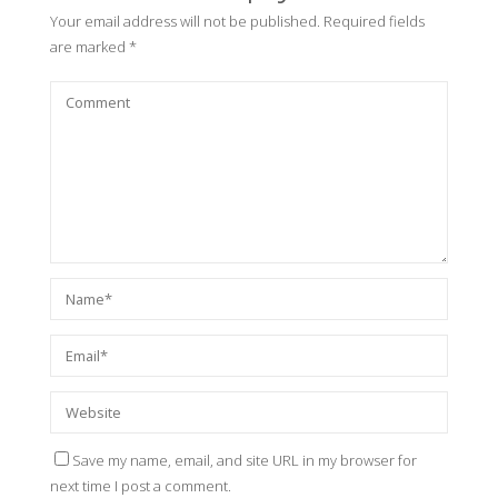
Your email address will not be published.
Required fields
are marked
*
Save my name, email, and site URL in my browser for
next time I post a comment.