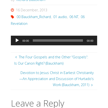
16 December, 2013
00 Bauckham_Richard
,
01 audio
,
06 NT
,
06
Revelation
Audio
00:00
00:00
Player
The Four Gospels and the Other “Gospels”:
Is Our Canon Right? (Bauckham)
Devotion to Jesus Christ in Earliest Christianity
—An Appreciation and Discussion of Hurtado’s
Work (Bauckham, 2011)
Leave a Reply