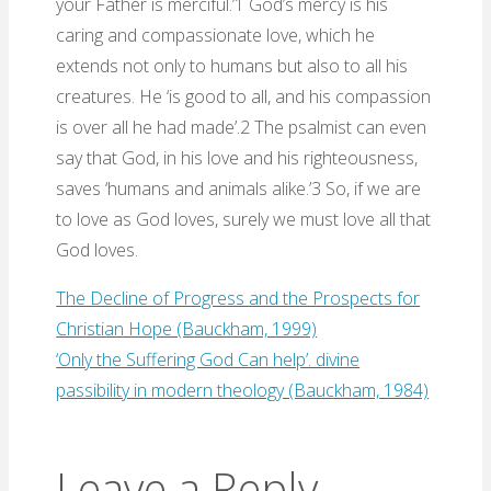
your Father is merciful.’1 God’s mercy is his
caring and compassionate love, which he
extends not only to humans but also to all his
creatures. He ‘is good to all, and his compassion
is over all he had made’.2 The psalmist can even
say that God, in his love and his righteousness,
saves ‘humans and animals alike.’3 So, if we are
to love as God loves, surely we must love all that
God loves.
The Decline of Progress and the Prospects for
Christian Hope (Bauckham, 1999)
‘Only the Suffering God Can help’. divine
passibility in modern theology (Bauckham, 1984)
Leave a Reply