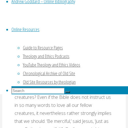
Andrew Goddard – Online Bibliography
follows on, of course, from talk about human
rights. Those who advocate animal rights are
proposing we extend the idea of rights from
humans to other animals. How should Christians
Online Resources
think about this? Does the Bible give us any
guidance?
Guide to Resource Pages
Theology and Ethics Podcasts
A more biblical sort of question about animals
YouTube Theology and Ethics Videos
would be this: do we humans have a duty to love
Chronological Archive of Old Site
animals, just as we have a duty to love our fellow
humans? We are commanded to love God and
Old Site Resources by theologian
our (human) neighbours, but what about other
Search
Search
creatures? Even if the Bible does not instruct us
for:
Search
in so many words to love all our fellow
creatures, it nevertheless rather strongly implies
that we should. ‘Be merciful,’ said Jesus, ‘just as