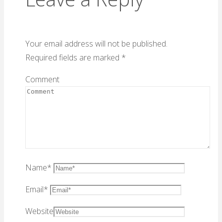
Your email address will not be published.
Required fields are marked
*
Comment
Name
*
Email
*
Website