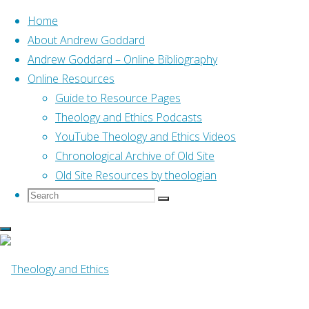
Home
About Andrew Goddard
Andrew Goddard – Online Bibliography
Skip
Online Resources
to
Guide to Resource Pages
content
Home
Online Resources
Theology and Ethics Podcasts
Loving our Fellow-creatures:
Christians and Animal Rights (Bauckham, 2003)
YouTube Theology and Ethics Videos
Chronological Archive of Old Site
Old Site Resources by theologian
Search
Search
Search
Online Resources
for:
Loving our Fellow-