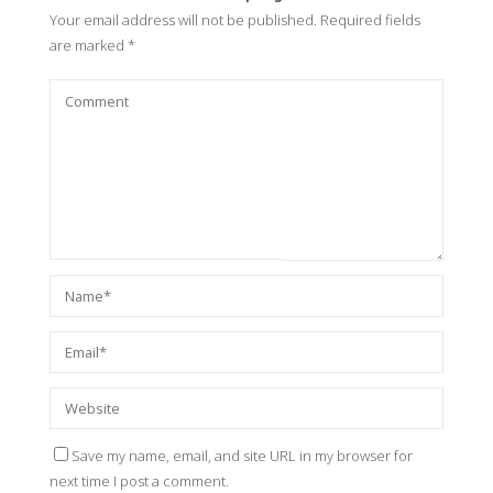
Your email address will not be published.
Required fields
are marked
*
Save my name, email, and site URL in my browser for
next time I post a comment.