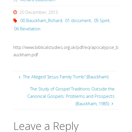
20 December, 2013
00 Bauckham_Richard
,
01 document
,
05 Spirit
,
06 Revelation
http://www.biblicalstudies.org.uk/pdf/eq/apocalypse_b
auckham.pdf
The Alleged “Jesus Family Tomb” (Bauckham)
The Study of Gospel Traditions Outside the
Canonical Gospels: Problems and Prospects
(Bauckham, 1985)
Leave a Reply