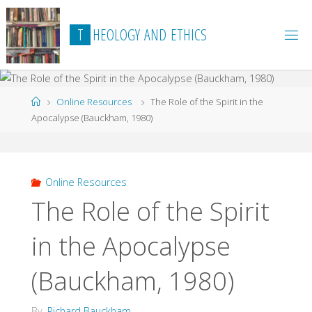
Skip
to
T
H
E
O
L
O
G
Y
A
N
D
E
T
H
I
C
S
content
Home
Online Resources
The Role of the Spirit in the
Apocalypse (Bauckham, 1980)
Online Resources
The Role of the Spirit
in the Apocalypse
(Bauckham, 1980)
By
Richard Bauckham