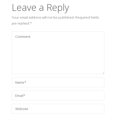
Leave a Reply
Your email address will not be published.
Required fields
are marked
*