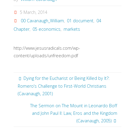
5 March, 2014
00 Cavanaugh_William
,
01 document
,
04
Chapter
,
05 economics
,
markets
http://www.jesusradicals.com/wp-
content/uploads/unfreedom.pdf
Dying for the Eucharist or Being Killed by It?:
Romero’s Challenge to First-World Christians
(Cavanaugh, 2001)
The Sermon on The Mount in Leonardo Boff
and John Paul II: Law, Eros and the Kingdom
(Cavanaugh, 2005)