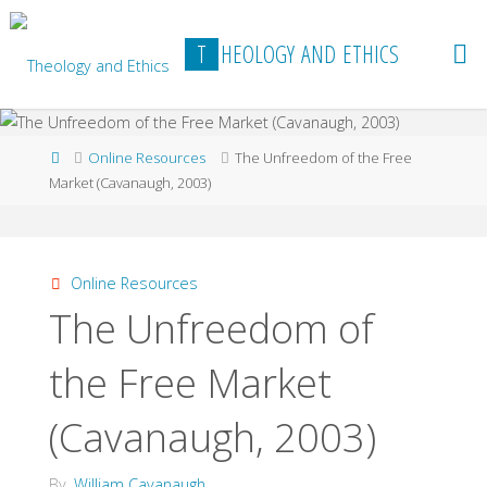
Skip
to
T
H
E
O
L
O
G
Y
A
N
D
E
T
H
I
C
S
content
Home
Online Resources
The Unfreedom of the Free
Market (Cavanaugh, 2003)
Online Resources
The Unfreedom of
the Free Market
(Cavanaugh, 2003)
By
William Cavanaugh