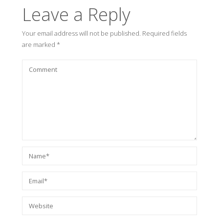
Leave a Reply
Your email address will not be published.
Required fields
are marked
*