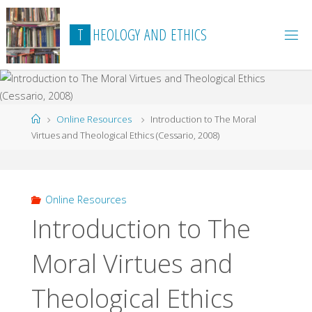
Skip
to
T
H
E
O
L
O
G
Y
A
N
D
E
T
H
I
C
S
content
Home
Online Resources
Introduction to The Moral
Virtues and Theological Ethics (Cessario, 2008)
Online Resources
Introduction to The
Moral Virtues and
Theological Ethics