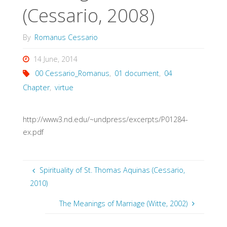
(Cessario, 2008)
By
Romanus Cessario
14 June, 2014
00 Cessario_Romanus
,
01 document
,
04
Chapter
,
virtue
http://www3.nd.edu/~undpress/excerpts/P01284-
ex.pdf
Spirituality of St. Thomas Aquinas (Cessario,
2010)
The Meanings of Marriage (Witte, 2002)