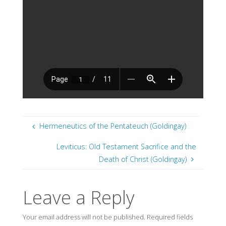
Hermeneutics of the Pentateuch (Goldingay)
Leviticus: Old Testament Sacrifice and the
Death of Christ (Goldingay)
Leave a Reply
Your email address will not be published.
Required fields