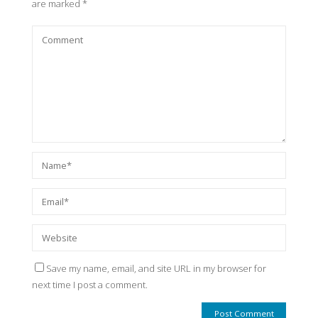
are marked
*
Save my name, email, and site URL in my browser for
next time I post a comment.