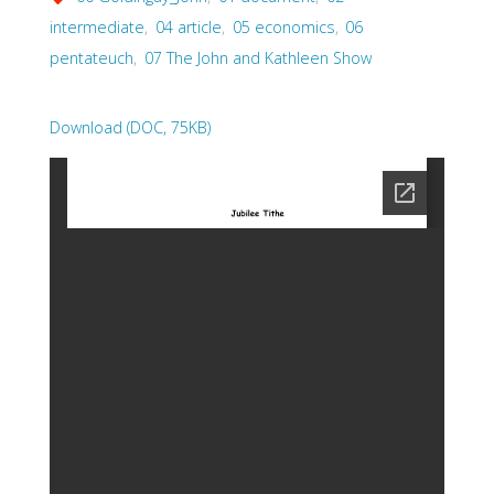
intermediate
,
04 article
,
05 economics
,
06
pentateuch
,
07 The John and Kathleen Show
Download (DOC, 75KB)