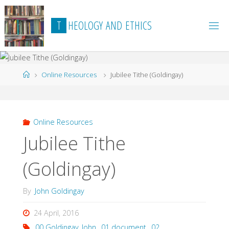
Skip
to
T
H
E
O
L
O
G
Y
A
N
D
E
T
H
I
C
S
content
Home
Online Resources
Jubilee Tithe (Goldingay)
Online Resources
Jubilee Tithe
(Goldingay)
By
John Goldingay
24 April, 2016
00 Goldingay_John
,
01 document
,
02