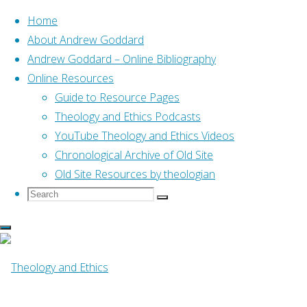
Home
About Andrew Goddard
Andrew Goddard – Online Bibliography
Skip
Online Resources
to
Home
Online Resources
Guide to Resource Pages
Gifts of the Body (Meilaender,
content
2006)
Theology and Ethics Podcasts
YouTube Theology and Ethics Videos
Online Resources
Chronological Archive of Old Site
Old Site Resources by theologian
Search
Search
Gifts of the Body
Search
for:
(Meilaender, 2006)