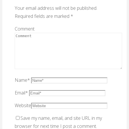
Your email address will not be published.
Required fields are marked
*
Comment
Name
*
Email
*
Website
Save my name, email, and site URL in my
browser for next time I post a comment.