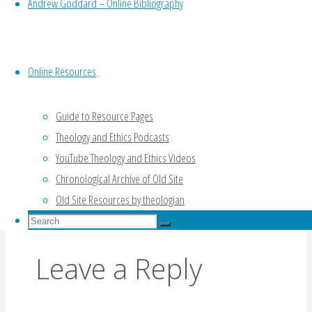
Andrew Goddard – Online Bibliography
Online Resources
Guide to Resource Pages
Theology and Ethics Podcasts
Review of “What Are They Saying About Moral
YouTube Theology and Ethics Videos
Norms?” by Richard Gula (Meilaender, 1983)
Chronological Archive of Old Site
Products of the Will: Robertson’s “Children of
Old Site Resources by theologian
Choice” (Meilaender, 1995)
Search
Search
for:
Search
Leave a Reply