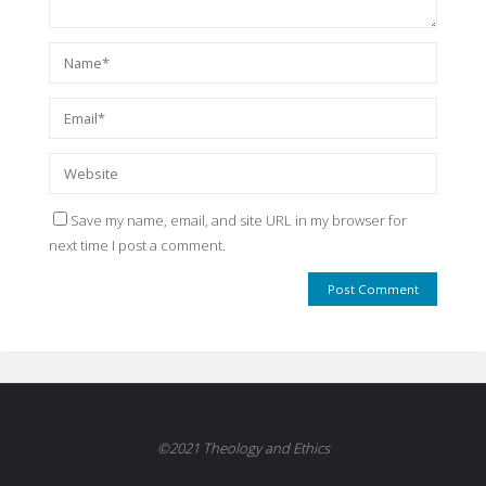
Save my name, email, and site URL in my browser for
next time I post a comment.
©2021 Theology and Ethics