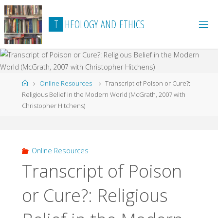
Skip
to
T
H
E
O
L
O
G
Y
A
N
D
E
T
H
I
C
S
content
Home
Online Resources
Transcript of Poison or Cure?:
Religious Belief in the Modern World (McGrath, 2007 with
Christopher Hitchens)
Online Resources
Transcript of Poison
or Cure?: Religious