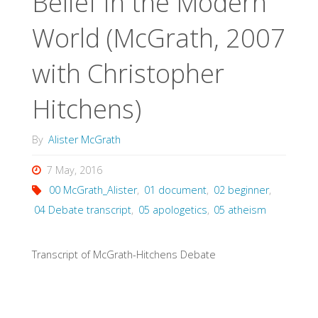
Belief in the Modern
World (McGrath, 2007
with Christopher
Hitchens)
By
Alister McGrath
7 May, 2016
00 McGrath_Alister
,
01 document
,
02 beginner
,
04 Debate transcript
,
05 apologetics
,
05 atheism
Transcript of McGrath-Hitchens Debate