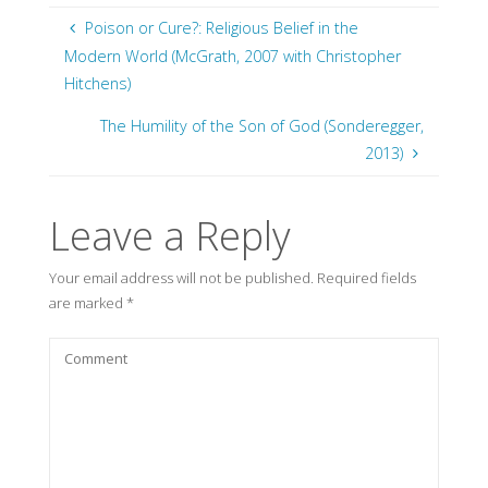
Poison or Cure?: Religious Belief in the
Modern World (McGrath, 2007 with Christopher
Hitchens)
The Humility of the Son of God (Sonderegger,
2013)
Leave a Reply
Your email address will not be published.
Required fields
are marked
*