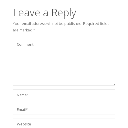
Leave a Reply
Your email address will not be published.
Required fields
are marked
*