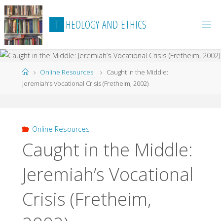
Skip
to
T
H
E
O
L
O
G
Y
A
N
D
E
T
H
I
C
S
content
Home
Online Resources
Caught in the Middle:
Jeremiah’s Vocational Crisis (Fretheim, 2002)
Online Resources
Caught in the Middle:
Jeremiah’s Vocational
Crisis (Fretheim,