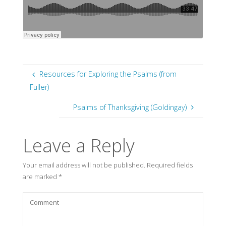
Resources for Exploring the Psalms (from
Fuller)
Psalms of Thanksgiving (Goldingay)
Leave a Reply
Your email address will not be published.
Required fields
are marked
*