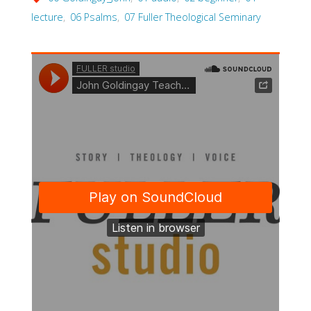
lecture
,
06 Psalms
,
07 Fuller Theological Seminary