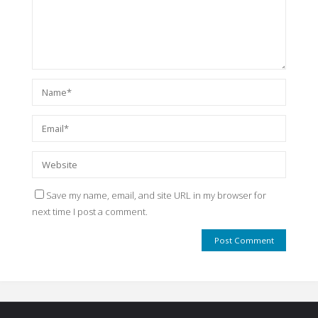
Save my name, email, and site URL in my browser for
next time I post a comment.