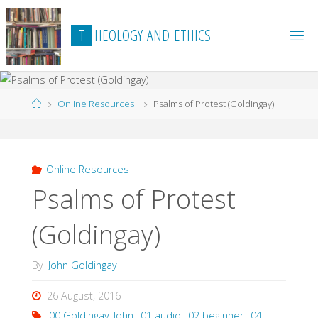
Skip
to
T
H
E
O
L
O
G
Y
A
N
D
E
T
H
I
C
S
content
Home
Online Resources
Psalms of Protest (Goldingay)
Online Resources
Psalms of Protest
(Goldingay)
By
John Goldingay
26 August, 2016
00 Goldingay_John
,
01 audio
,
02 beginner
,
04