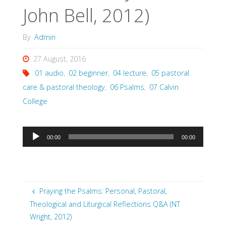
John Bell, 2012)
By
Admin
27 August, 2016
01 audio
,
02 beginner
,
04 lecture
,
05 pastoral
care & pastoral theology
,
06 Psalms
,
07 Calvin
College
Audio
00:00
00:00
Player
Praying the Psalms: Personal, Pastoral,
Theological and Liturgical Reflections Q&A (NT
Wright, 2012)