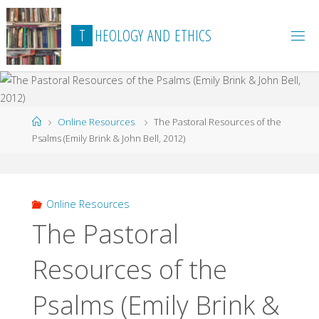
Skip
to
T
H
E
O
L
O
G
Y
A
N
D
E
T
H
I
C
S
content
Home
Online Resources
The Pastoral Resources of the
Psalms (Emily Brink & John Bell, 2012)
Online Resources
The Pastoral
Resources of the
Psalms (Emily Brink &