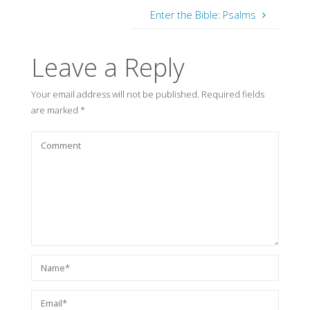
Enter the Bible: Psalms
Leave a Reply
Your email address will not be published.
Required fields
are marked
*