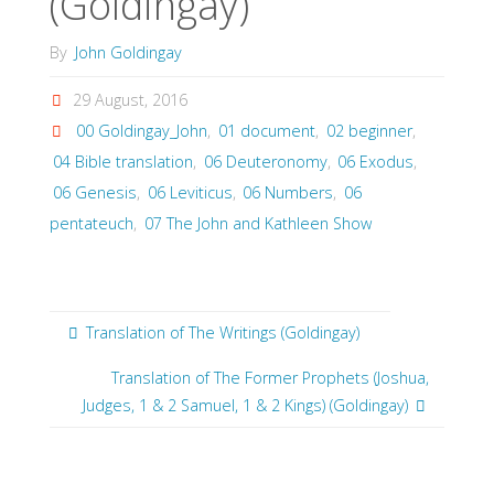
(Goldingay)
By
John Goldingay
29 August, 2016
00 Goldingay_John
,
01 document
,
02 beginner
,
04 Bible translation
,
06 Deuteronomy
,
06 Exodus
,
06 Genesis
,
06 Leviticus
,
06 Numbers
,
06
pentateuch
,
07 The John and Kathleen Show
Translation of The Writings (Goldingay)
Translation of The Former Prophets (Joshua,
Judges, 1 & 2 Samuel, 1 & 2 Kings) (Goldingay)