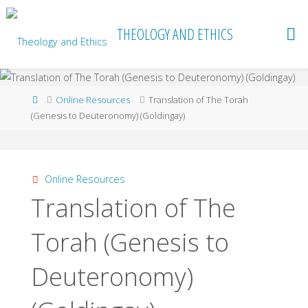
Skip
to
THEOLOGY AND ETHICS
content
Home
Online Resources
Translation of The Torah
(Genesis to Deuteronomy) (Goldingay)
Online Resources
Translation of The
Torah (Genesis to
Deuteronomy)