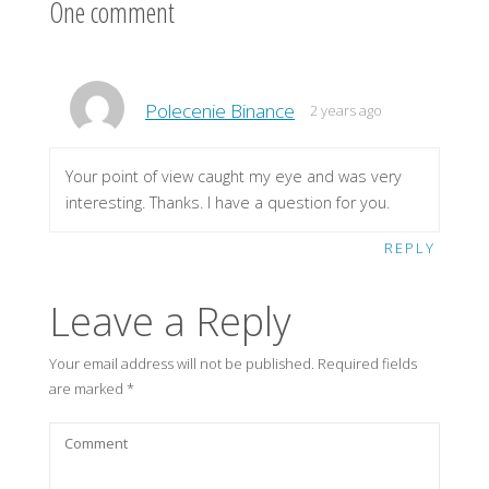
One comment
Polecenie Binance
2 years ago
Your point of view caught my eye and was very
interesting. Thanks. I have a question for you.
REPLY
Leave a Reply
Your email address will not be published.
Required fields
are marked
*