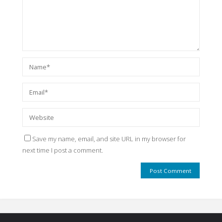
Save my name, email, and site URL in my browser for
next time I post a comment.