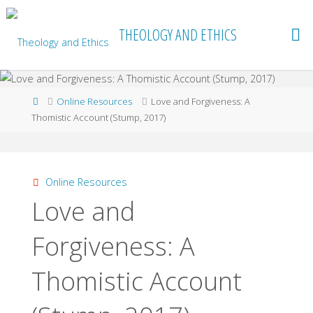
Skip
to
THEOLOGY AND ETHICS
content
Home
Online Resources
Love and Forgiveness: A
Thomistic Account (Stump, 2017)
Online Resources
Love and
Forgiveness: A
Thomistic Account