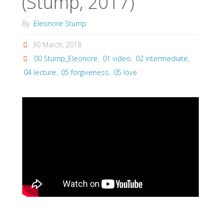
(Stump, 2017)
By
Eleonore Stump
30 March, 2018
00 Stump_Eleonore
,
01 video
,
02 intermediate
,
04 lecture
,
05 forgiveness
,
05 love