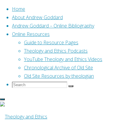
Home
About Andrew Goddard
Andrew Goddard – Online Bibliography
Skip
Online Resources
to
Home
Posts tagged "07 Scottish Journal of Theology"
Guide to Resource Pages
content
Theology and Ethics Podcasts
YouTube Theology and Ethics Videos
Tag:
07 Scottish
Chronological Archive of Old Site
Old Site Resources by theologian
Search
Search
Journal of Theology
Search
for:
Online Resources