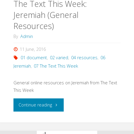
The Text This Week:
Jeremiah (General
Resources)
By
Admin
11 June, 2016
01 document
,
02 varied
,
04 resources
,
06
Jeremiah
,
07 The Text This Week
General online resources on Jeremiah from The Text
This Week
"The
Continue reading
Text
This