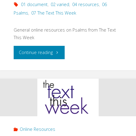
01 document
,
02 varied
,
04 resources
,
06
Psalms
,
07 The Text This Week
General online resources on Psalms from The Text
This Week
"The
Continue reading
Text
This
Week:
Psalms
(General
Online Resources
Resources)"