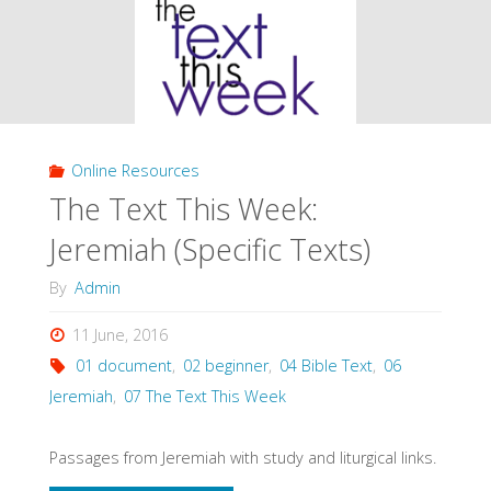
Week:
Jeremiah
(General
Online Resources
Resources)"
The Text This Week:
Jeremiah (Specific Texts)
By
Admin
11 June, 2016
01 document
,
02 beginner
,
04 Bible Text
,
06
Jeremiah
,
07 The Text This Week
Passages from Jeremiah with study and liturgical links.