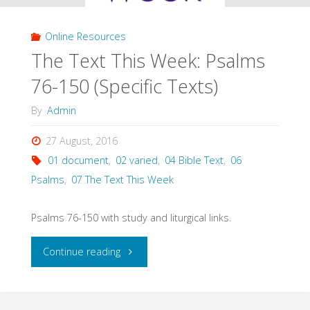
Online Resources
The Text This Week: Psalms
76-150 (Specific Texts)
By
Admin
27 August, 2016
01 document
,
02 varied
,
04 Bible Text
,
06
Psalms
,
07 The Text This Week
Psalms 76-150 with study and liturgical links.
"The
Continue reading
Text