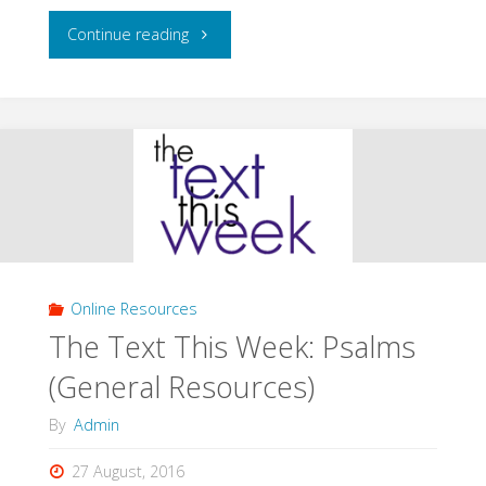
"The
Continue reading
Text
This
Week:
Psalms
1-
Online Resources
75
The Text This Week: Psalms
(Specific
(General Resources)
Texts)"
By
Admin
27 August, 2016