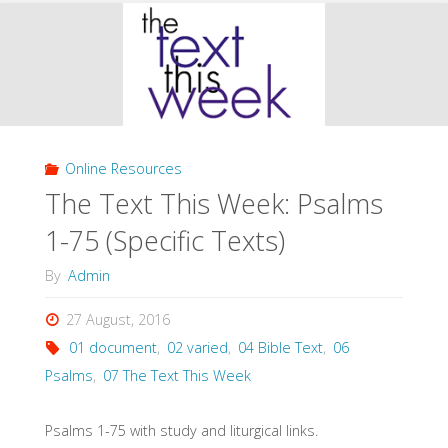
This
Week:
Psalms
76-
Online Resources
150
The Text This Week: Psalms
(Specific
1-75 (Specific Texts)
Texts)"
By
Admin
27 August, 2016
01 document
,
02 varied
,
04 Bible Text
,
06
Psalms
,
07 The Text This Week
Psalms 1-75 with study and liturgical links.