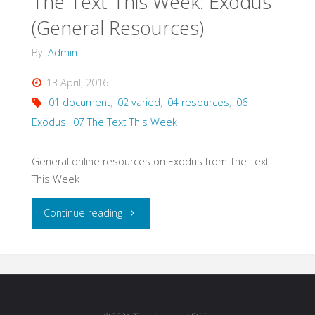
The Text This Week: Exodus
(General Resources)
By
Admin
13 April, 2016
01 document
,
02 varied
,
04 resources
,
06
Exodus
,
07 The Text This Week
General online resources on Exodus from The Text
This Week
"The
Continue reading
Text
This
Week: