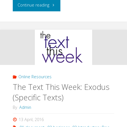
"The
Continue reading
Text
This
Week:
Jeremiah
(Specific
Online Resources
Texts)"
The Text This Week: Exodus
(Specific Texts)
By
Admin
13 April, 2016