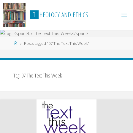
Skip
to
T
H
E
O
L
O
G
Y
A
N
D
E
T
H
I
C
S
content
Home
Posts tagged "07 The Text This Week"
Tag:
07 The Text This Week