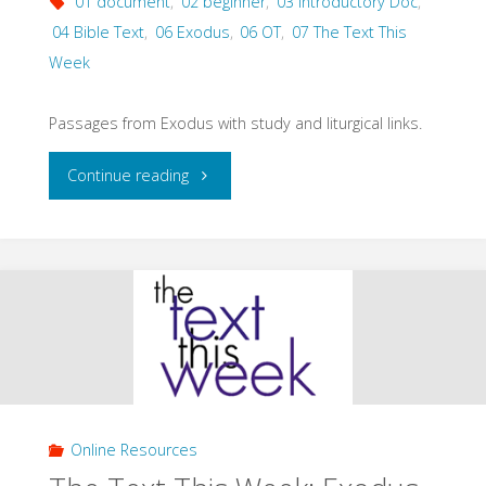
01 document
,
02 beginner
,
03 Introductory Doc
,
04 Bible Text
,
06 Exodus
,
06 OT
,
07 The Text This
Week
Passages from Exodus with study and liturgical links.
"The
Continue reading
Text
This
Week:
Exodus
(Specific
Online Resources
Texts)"