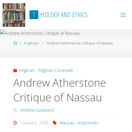
Skip
to
T
H
E
O
L
O
G
Y
A
N
D
E
T
H
I
C
S
content
Home
Anglican
Andrew Atherstone Critique of Nassau
Anglican
,
Anglican Covenant
Andrew Atherstone
Critique of Nassau
By
Andrew Goddard
1 January, 2008
Nassau
,
responses