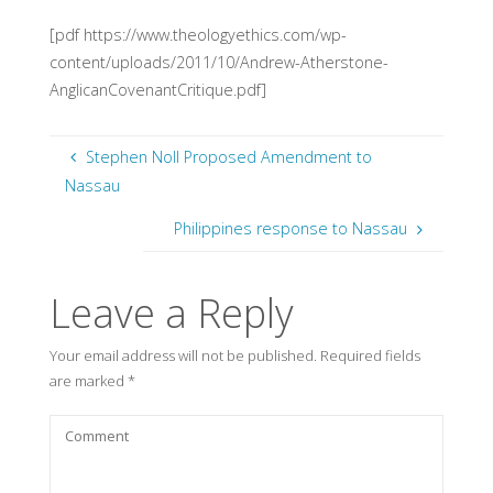
[pdf https://www.theologyethics.com/wp-
content/uploads/2011/10/Andrew-Atherstone-
AnglicanCovenantCritique.pdf]
Stephen Noll Proposed Amendment to
Nassau
Philippines response to Nassau
Leave a Reply
Your email address will not be published.
Required fields
are marked
*