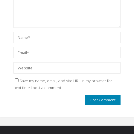
Save my name, email, and site URL in my browser for
next time I post a comment.