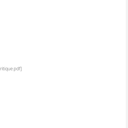
itique.pdf]