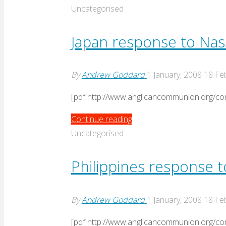
and
Uncategorised
the
Church
Japan response to Nas
Response
to
By
Andrew Goddard
1 January, 2008
18 Fe
Nassau"
[pdf http://www.anglicancommunion.org
"Japan
Continue reading
response
Uncategorised
to
Nassau"
Philippines response 
By
Andrew Goddard
1 January, 2008
18 Fe
[pdf http://www.anglicancommunion.org/c