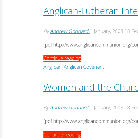
Nassau"
Anglican-Lutheran Int
By
Andrew Goddard
1 January, 2008
18 Fe
[pdf http://www.anglicancommunion.org
"Anglican-
Continue reading
Lutheran
Anglican
,
Anglican Covenant
International
Commission
Women and the Churc
response
to
By
Andrew Goddard
1 January, 2008
18 Fe
Nassau"
[pdf http://www.anglicancommunion.or
"Women
Continue reading