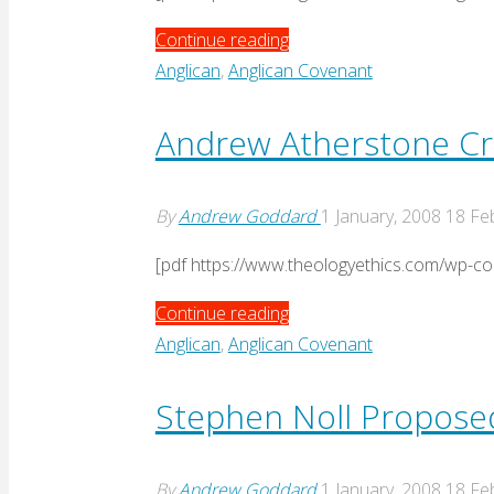
"Philippines
Continue reading
response
Anglican
,
Anglican Covenant
to
Nassau"
Andrew Atherstone Cri
By
Andrew Goddard
1 January, 2008
18 Fe
[pdf https://www.theologyethics.com/wp-c
"Andrew
Continue reading
Atherstone
Anglican
,
Anglican Covenant
Critique
of
Stephen Noll Propos
Nassau"
By
Andrew Goddard
1 January, 2008
18 Fe