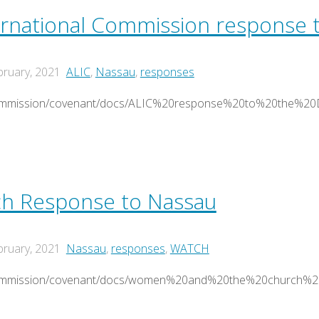
ernational Commission response 
bruary, 2021
ALIC
,
Nassau
,
responses
/commission/covenant/docs/ALIC%20response%20to%20the%20
h Response to Nassau
bruary, 2021
Nassau
,
responses
,
WATCH
g/commission/covenant/docs/women%20and%20the%20church%