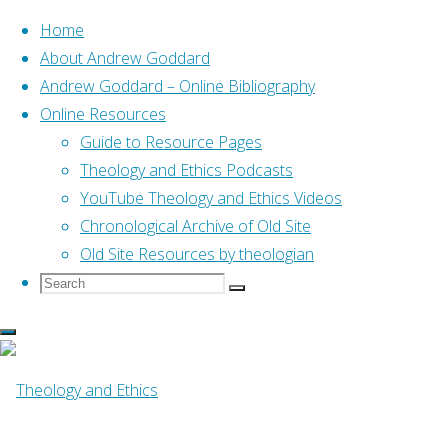
Home
About Andrew Goddard
Andrew Goddard – Online Bibliography
Skip
Online Resources
to
Home
Guide to Resource Pages
Posts tagged "responses"
content
Theology and Ethics Podcasts
YouTube Theology and Ethics Videos
Tag:
responses
Chronological Archive of Old Site
Old Site Resources by theologian
Search
Search
Search
for:
Anglican
,
Anglican Covenant
Stephen Noll Evangel