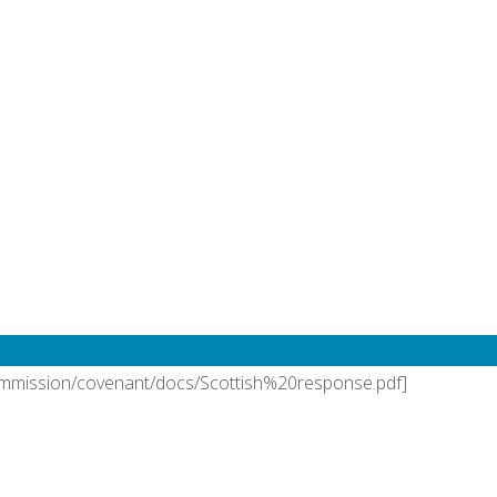
bruary, 2021
Nassau
,
responses
/commission/covenant/docs/Aotearoa%20New%20Zealand%20%2
 Nassau
bruary, 2021
Nassau
,
responses
ommission/covenant/docs/Scottish%20response.pdf]