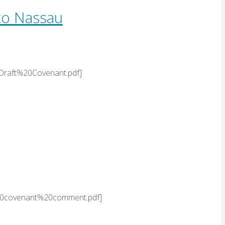
to Nassau
Draft%20Covenant.pdf]
20covenant%20comment.pdf]