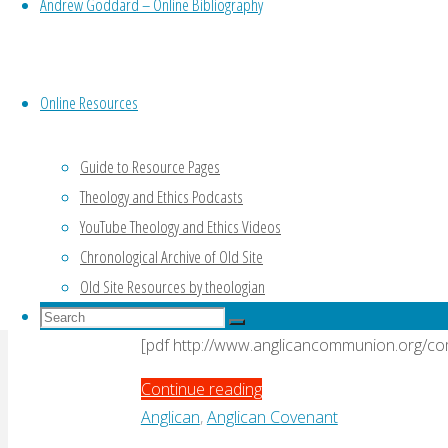
Andrew Goddard – Online Bibliography
Nassau"
By
Andrew Goddard
1 January, 2008
18 Fe
[pdf http://www.anglicancommunion.org
Online Resources
"New
Continue reading
Guide to Resource Pages
Zealand
Uncategorised
Theology and Ethics Podcasts
response
to
Scotland response to
YouTube Theology and Ethics Videos
Nassau"
Chronological Archive of Old Site
Old Site Resources by theologian
By
Andrew Goddard
1 January, 2008
18 Fe
Search
Search
for:
[pdf http://www.anglicancommunion.org/c
Search
"Scotland
Continue reading
response
Anglican
,
Anglican Covenant
to