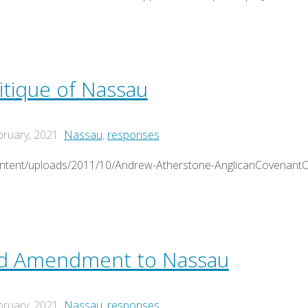
tique of Nassau
bruary, 2021
Nassau
,
responses
ontent/uploads/2011/10/Andrew-Atherstone-AnglicanCovenantCr
ed Amendment to Nassau
bruary, 2021
Nassau
,
responses