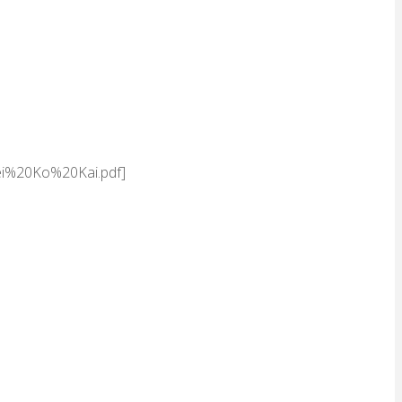
ei%20Ko%20Kai.pdf]