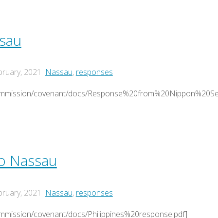
sau
bruary, 2021
Nassau
,
responses
/commission/covenant/docs/Response%20from%20Nippon%20S
to Nassau
bruary, 2021
Nassau
,
responses
ommission/covenant/docs/Philippines%20response.pdf]