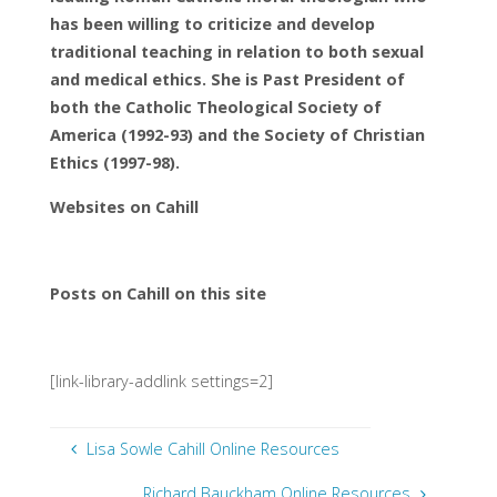
has been willing to criticize and develop
traditional teaching in relation to both sexual
and medical ethics. She is Past President of
both the Catholic Theological Society of
America (1992-93) and the Society of Christian
Ethics (1997-98).
Websites on Cahill
Posts on Cahill on this site
[link-library-addlink settings=2]
Lisa Sowle Cahill Online Resources
Richard Bauckham Online Resources