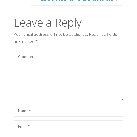
Leave a Reply
Your email address will not be published.
Required fields
are marked
*