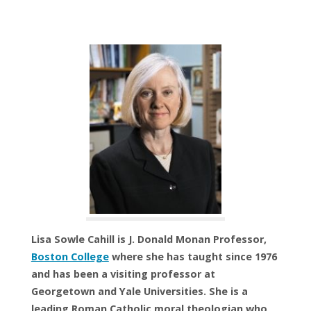
Lisa Sowle Cahill is J. Donald Monan Professor,
Boston College
where she has taught since 1976
and has been a visiting professor at
Georgetown and Yale Universities. She is a
leading Roman Catholic moral theologian who