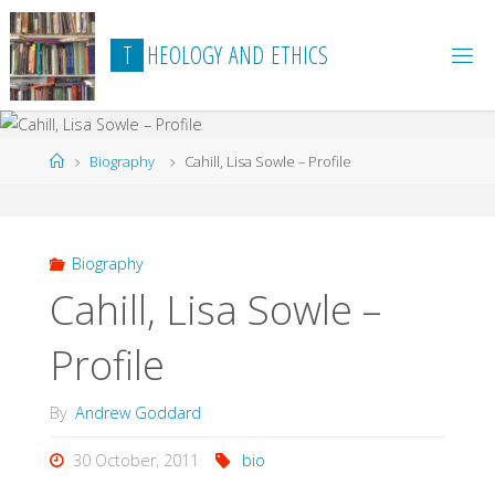
Skip
to
T
H
E
O
L
O
G
Y
A
N
D
E
T
H
I
C
S
content
Home
Biography
Cahill, Lisa Sowle – Profile
Biography
Cahill, Lisa Sowle –
Profile
By
Andrew Goddard
30 October, 2011
bio