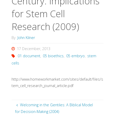
Century: Implications
for Stem Cell
Research (2009)
By
John Kilner
17 December, 2013
01 document
,
05 bioethics
,
05 embryo
,
stem
cells
http://www.homeworkmarket.com/sites/default/files/s
tem_cell_research_journal_article.pdf
Welcoming in the Gentiles: A Biblical Model
for Decision-Making (2004)