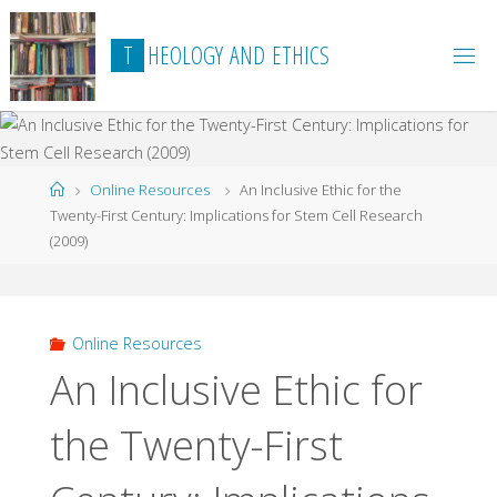
Skip
to
T
H
E
O
L
O
G
Y
A
N
D
E
T
H
I
C
S
content
Home
Online Resources
An Inclusive Ethic for the
Twenty-First Century: Implications for Stem Cell Research
(2009)
Online Resources
An Inclusive Ethic for
the Twenty-First