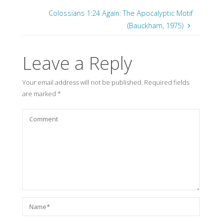
Colossians 1:24 Again: The Apocalyptic Motif
(Bauckham, 1975)
Leave a Reply
Your email address will not be published.
Required fields
are marked
*