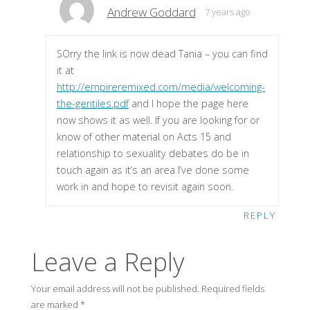
Andrew Goddard
7 years ago
SOrry the link is now dead Tania – you can find
it at
http://empireremixed.com/media/welcoming-
the-gentiles.pdf
and I hope the page here
now shows it as well. If you are looking for or
know of other material on Acts 15 and
relationship to sexuality debates do be in
touch again as it’s an area I’ve done some
work in and hope to revisit again soon.
REPLY
Leave a Reply
Your email address will not be published.
Required fields
are marked
*