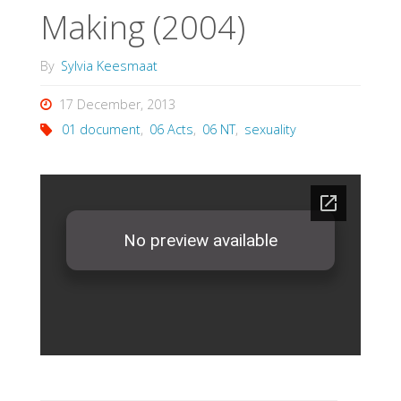
Making (2004)
By
Sylvia Keesmaat
17 December, 2013
01 document
,
06 Acts
,
06 NT
,
sexuality