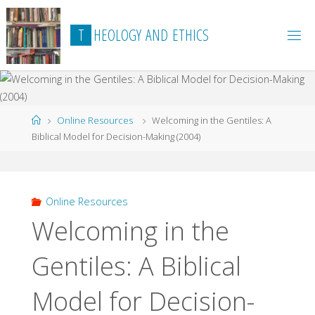
Skip
to
T
H
E
O
L
O
G
Y
A
N
D
E
T
H
I
C
S
content
Home
Online Resources
Welcoming in the Gentiles: A
Biblical Model for Decision-Making (2004)
Online Resources
Welcoming in the
Gentiles: A Biblical
Model for Decision-