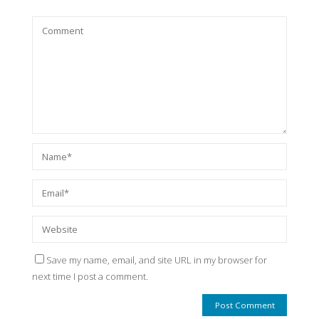
Save my name, email, and site URL in my browser for
next time I post a comment.