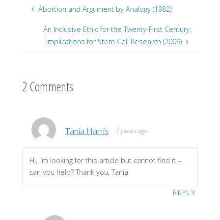
Abortion and Argument by Analogy (1982)
An Inclusive Ethic for the Twenty-First Century:
Implications for Stem Cell Research (2009)
2 Comments
Tania Harris
7 years ago
Hi, I’m looking for this article but cannot find it –
can you help? Thank you, Tania
REPLY