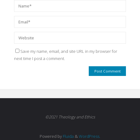
Save my name, email, and site URL in my browser for
next time I post a comment.
©2021 Theology and Ethics
Powered by
Fluida
&
WordPress.