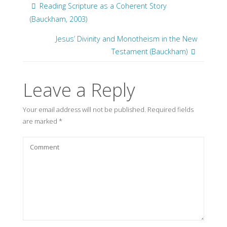
Reading Scripture as a Coherent Story
(Bauckham, 2003)
Jesus’ Divinity and Monotheism in the New
Testament (Bauckham)
Leave a Reply
Your email address will not be published.
Required fields
are marked
*