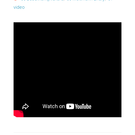
video