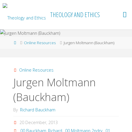
Skip
to
THEOLOGY AND ETHICS
content
Home
Online Resources
Jurgen Moltmann (Bauckham)
Online Resources
Jurgen Moltmann
(Bauckham)
By
Richard Bauckham
20 December, 2013
00 Bauckham_Richard
,
00 Moltmann 2ndry
,
01