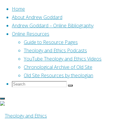
Home
About Andrew Goddard
Andrew Goddard – Online Bibliography
Skip
Online Resources
to
Home
Online Resources
Guide to Resource Pages
“Did Not Our Hearts Burn
content
Within Us?” (Hays, 2002)
Theology and Ethics Podcasts
YouTube Theology and Ethics Videos
Chronological Archive of Old Site
Online Resources
Old Site Resources by theologian
Search
Search
Search
for:
“Did Not Our
Hearts Burn Within