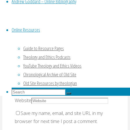
Andrew Goddard – Online Bibliography
Your email address will not be published.
Required fields are marked
*
Comment
Online Resources
Guide to Resource Pages
Theology and Ethics Podcasts
YouTube Theology and Ethics Videos
Chronological Archive of Old Site
Name
*
Old Site Resources by theologian
Email
*
Search
Search
for:
Website
Search
Save my name, email, and site URL in my
browser for next time I post a comment.