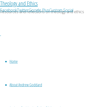
Theology and Ethics
Us?” (Hays, 2002)
Facebook
Twitter
Google Plus
Custom Social
Resources and reflections on theology and ethics
By
Richard B. Hays
23 December, 2013
14
March, 2018
00 Hays_Richard
,
01 document
,
06
Luke
,
06 NT
Interview with Richard Hays by John E. Anderson
(Hays, 2010)
Ecclesiology and Ethics in 1 Corinthians (Hays,
Home
1994)
Leave a Reply
About Andrew Goddard