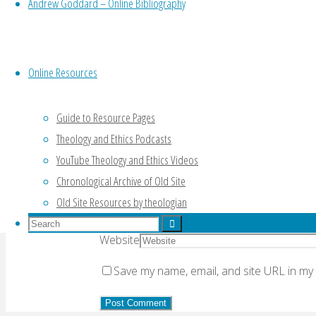
Andrew Goddard – Online Bibliography
Your email address will not be published.
Re
Online Resources
Guide to Resource Pages
Theology and Ethics Podcasts
Comment
YouTube Theology and Ethics Videos
Name
*
Chronological Archive of Old Site
Old Site Resources by theologian
Email
*
Search
Search
Website
for:
Search
Save my name, email, and site URL in my