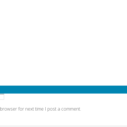
quired fields are marked
*
 browser for next time I post a comment.