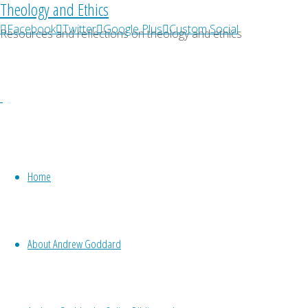
Theology and Ethics
Facebook
Twitter
Google Plus
Custom Social
Resources and reflections on theology and ethics
The Other Way with Walter Brueggemann –
Home
The Other Way Lecture 4 (Brueggemann
The Other Way Lecture 2 (Brueggemann, 2
About Andrew Goddard
Leave a Reply