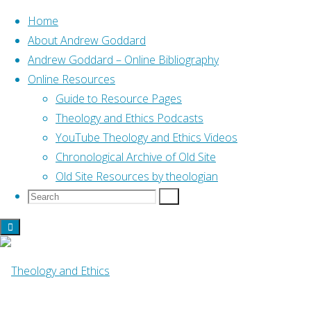
Home
About Andrew Goddard
Andrew Goddard – Online Bibliography
Skip
Online Resources
to
Home
Guide to Resource Pages
Online Resources
The Other Way L
content
Theology and Ethics Podcasts
Online Resources
YouTube Theology and Ethics Videos
Chronological Archive of Old Site
Old Site Resources by theologian
The Other Way L
Search
Search
Search
for:
By
Walter Brueggemann
5 February, 20