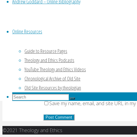
Andrew Goddard – Online Bibliography
Your email address will not be published.
Re
Online Resources
Comment
Guide to Resource Pages
Theology and Ethics Podcasts
Name
*
YouTube Theology and Ethics Videos
Email
*
Chronological Archive of Old Site
Old Site Resources by theologian
Website
Search
Search
Save my name, email, and site URL in my
for:
Search
Back
©2021 Theology and Ethics