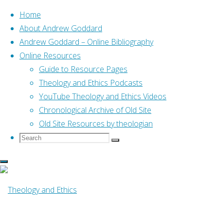
Home
About Andrew Goddard
Andrew Goddard – Online Bibliography
Skip
Online Resources
to
Home
Guide to Resource Pages
Online Resources
Spluttering up the beach t
content
Theology and Ethics Podcasts
YouTube Theology and Ethics Videos
Online Resources
Chronological Archive of Old Site
Old Site Resources by theologian
Search
Search
Spluttering up th
Search
for:
word (Alison, 20