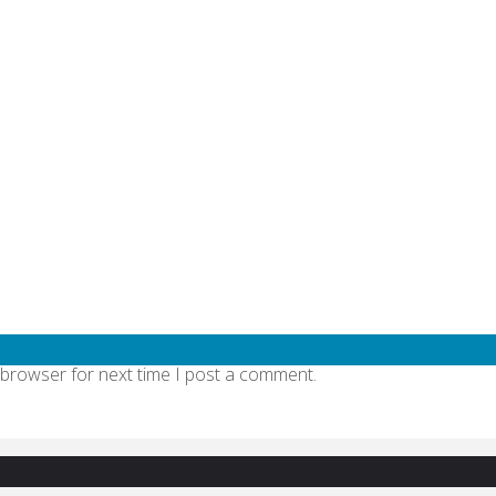
quired fields are marked
*
 browser for next time I post a comment.