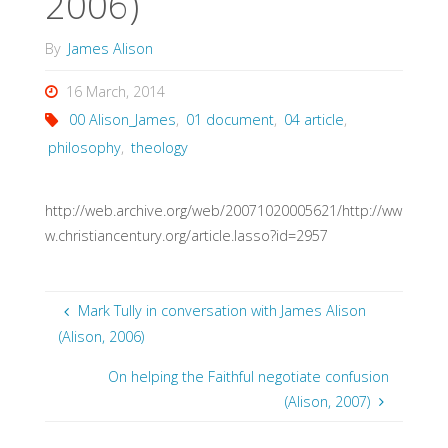
2006)
By
James Alison
16 March, 2014
00 Alison_James
,
01 document
,
04 article
,
philosophy
,
theology
http://web.archive.org/web/20071020005621/http://ww
w.christiancentury.org/article.lasso?id=2957
Mark Tully in conversation with James Alison
(Alison, 2006)
On helping the Faithful negotiate confusion
(Alison, 2007)