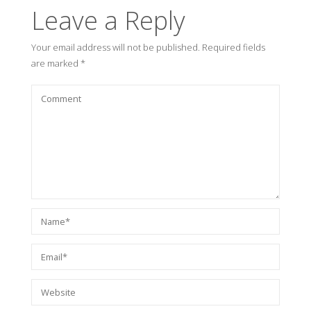
Leave a Reply
Your email address will not be published.
Required fields
are marked
*