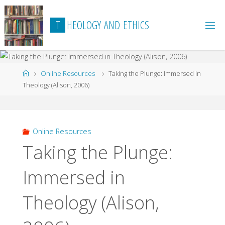
Skip
to
T
H
E
O
L
O
G
Y
A
N
D
E
T
H
I
C
S
content
Home
Online Resources
Taking the Plunge: Immersed in
Theology (Alison, 2006)
Online Resources
Taking the Plunge:
Immersed in
Theology (Alison,