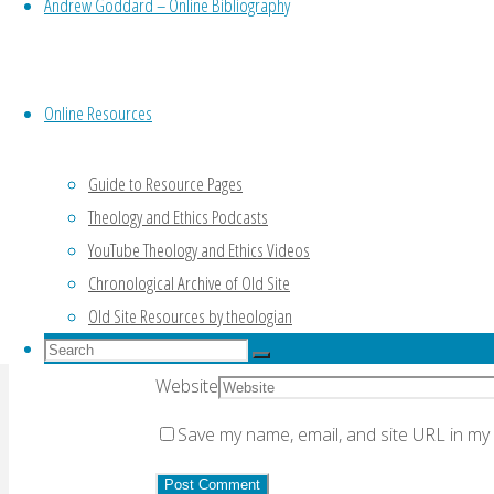
Andrew Goddard – Online Bibliography
Your email address will not be published.
Re
Online Resources
Guide to Resource Pages
Theology and Ethics Podcasts
Comment
YouTube Theology and Ethics Videos
Chronological Archive of Old Site
Name
*
Old Site Resources by theologian
Email
*
Search
Search
for:
Search
Website
Save my name, email, and site URL in my