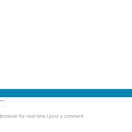
quired fields are marked
*
 browser for next time I post a comment.