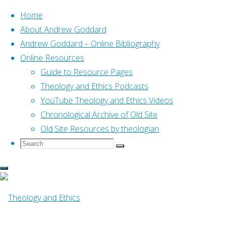
Home
About Andrew Goddard
Andrew Goddard – Online Bibliography
Skip
Online Resources
to
Home
Guide to Resource Pages
Online Resources
“Like being dragged thro
content
Theology and Ethics Podcasts
YouTube Theology and Ethics Videos
Online Resources
Chronological Archive of Old Site
Old Site Resources by theologian
Search
Search
“Like being drag
Search
for:
the shape of conv