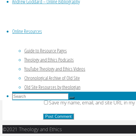
Andrew Goddard – Online Bibliography
Your email address will not be published.
Re
Online Resources
Comment
Guide to Resource Pages
Theology and Ethics Podcasts
Name
*
YouTube Theology and Ethics Videos
Email
*
Chronological Archive of Old Site
Old Site Resources by theologian
Website
Search
Search
Save my name, email, and site URL in my
for:
Search
Back
©2021 Theology and Ethics