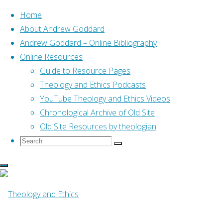
Home
About Andrew Goddard
Andrew Goddard – Online Bibliography
Skip
Online Resources
to
Home
Guide to Resource Pages
Online Resources
We didn’t invent sacrifice
content
Theology and Ethics Podcasts
YouTube Theology and Ethics Videos
Online Resources
Chronological Archive of Old Site
Old Site Resources by theologian
Search
Search
We didn’t invent 
Search
for:
Girard’s insight (