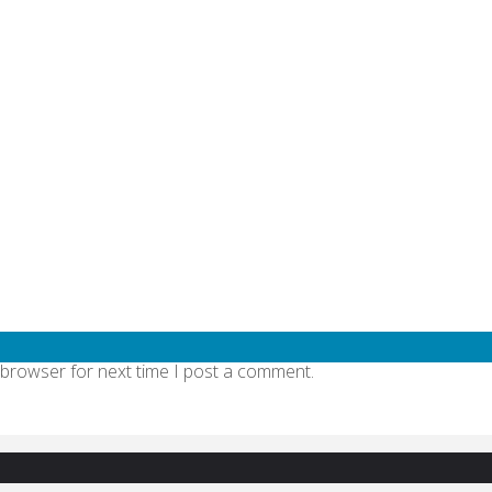
quired fields are marked
*
 browser for next time I post a comment.