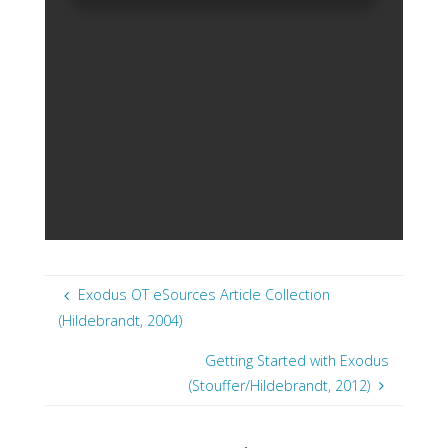
Exodus OT eSources Article Collection
(Hildebrandt, 2004)
Getting Started with Exodus
(Stouffer/Hildebrandt, 2012)