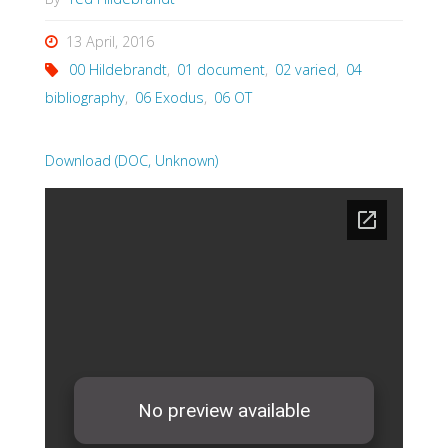
13 April, 2016
00 Hildebrandt
,
01 document
,
02 varied
,
04
bibliography
,
06 Exodus
,
06 OT
Download (DOC, Unknown)