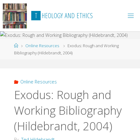
Skip
to
T
H
E
O
L
O
G
Y
A
N
D
E
T
H
I
C
S
content
Home
Online Resources
Exodus: Rough and Working
Bibliography (Hildebrandt, 2004)
Online Resources
Exodus: Rough and
Working Bibliography
(Hildebrandt, 2004)
By
Ted Hildebrandt