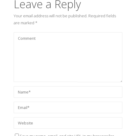
Leave a Reply
Your email address will not be published.
Required fields
are marked
*
Save my name, email, and site URL in my browser for