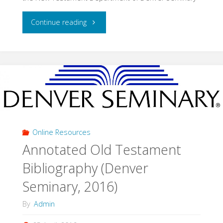
"New
Continue reading
Testament
Exegesis
Bibliography
(Denver
Seminary,
Online Resources
Annotated Old Testament
2016)"
Bibliography (Denver
Seminary, 2016)
By
Admin