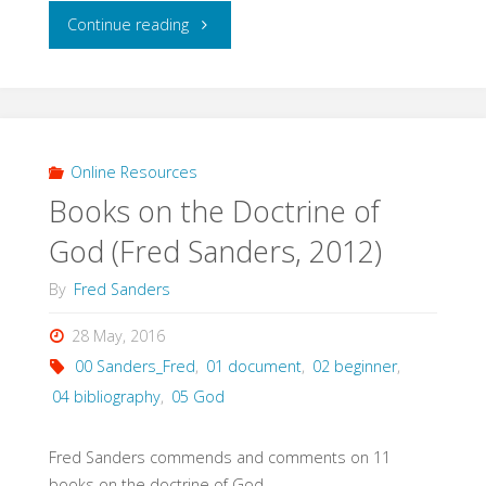
"Psalms:
Continue reading
Rough
and
Working
Online Resources
Books on the Doctrine of
Bibliography
God (Fred Sanders, 2012)
(Hildebrandt,
By
Fred Sanders
2005)"
28 May, 2016
00 Sanders_Fred
,
01 document
,
02 beginner
,
04 bibliography
,
05 God
Fred Sanders commends and comments on 11
books on the doctrine of God.