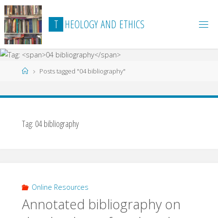
Skip
to
T
H
E
O
L
O
G
Y
A
N
D
E
T
H
I
C
S
content
Home
Posts tagged "04 bibliography"
Tag:
04 bibliography
Online Resources
Annotated bibliography on