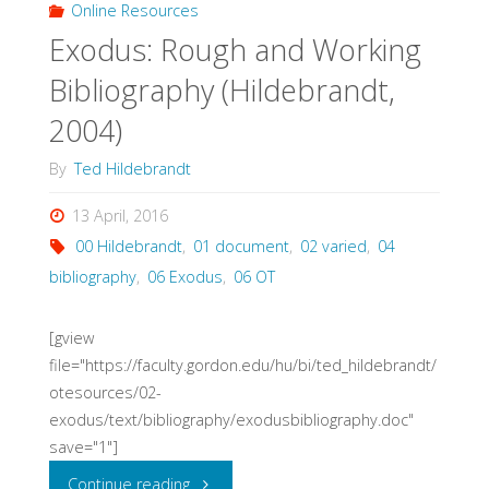
Bibliography
Online Resources
Exodus: Rough and Working
(Denver
Bibliography (Hildebrandt,
Seminary,
2004)
2016)"
By
Ted Hildebrandt
13 April, 2016
00 Hildebrandt
,
01 document
,
02 varied
,
04
bibliography
,
06 Exodus
,
06 OT
[gview
file="https://faculty.gordon.edu/hu/bi/ted_hildebrandt/
otesources/02-
exodus/text/bibliography/exodusbibliography.doc"
save="1"]
"Exodus:
Continue reading