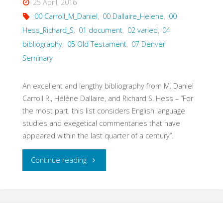
25 April, 2016
00 Carroll_M_Daniel
,
00 Dallaire_Helene
,
00
Hess_Richard_S
,
01 document
,
02 varied
,
04
bibliography
,
05 Old Testament
,
07 Denver
Seminary
An excellent and lengthy bibliography from M. Daniel
Carroll R., Hélène Dallaire, and Richard S. Hess – “For
the most part, this list considers English language
studies and exegetical commentaries that have
appeared within the last quarter of a century”.
"Annotated
Continue reading
Old
Testament