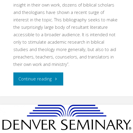
insight in their own work, dozens of biblical scholars
and theologians have shown a recent surge of
interest in the topic. This bibliography seeks to make
the surprisingly large body of resultant literature
accessible to a broader audience. It is intended not
only to stimulate academic research in biblical
studies and theology more generally, but also to aid
preachers, teachers, counselors, and translators in
their own work and ministry”.
"Emotions
Continue reading
&
The
Bible:
Introductory