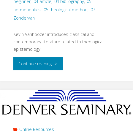
beginner
,
04 article
,
04 bibliography
,
05
hermeneutics
,
05 theological method
,
07
Zondervan
Kevin Vanhoozer introduces classical and
contemporary literature related to theological
epistemology
"Reading
Continue reading
Notes:
Theological
Epistemology
(Vanhoozer,
2016)"
Online Resources