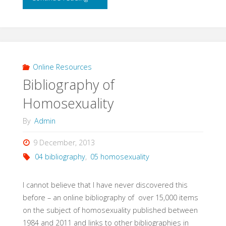
Rough
and
Working
Online Resources
Bibliography of
Bibliography
Homosexuality
(Hildebrandt,
By
Admin
2004)"
9 December, 2013
04 bibliography
,
05 homosexuality
I cannot believe that I have never discovered this
before – an online bibliography of over 15,000 items
on the subject of homosexuality published between
1984 and 2011 and links to other bibliographies in