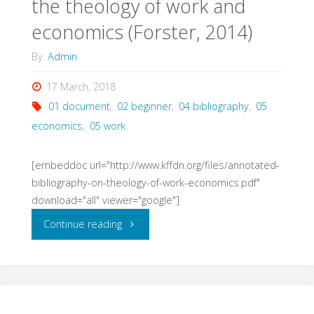
the theology of work and
economics (Forster, 2014)
By
Admin
17 March, 2018
01 document
,
02 beginner
,
04 bibliography
,
05
economics
,
05 work
[embeddoc url="http://www.kffdn.org/files/annotated-
bibliography-on-theology-of-work-economics.pdf"
download="all" viewer="google"]
"Annotated
Continue reading
bibliography
on
the