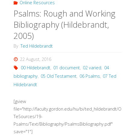
Online Resources
Psalms: Rough and Working
theology
Bibliography (Hildebrandt,
of
2005)
work
By
Ted Hildebrandt
and
22 August, 2016
economics
00 Hildebrandt
,
01 document
,
02 varied
,
04
bibliography
,
05 Old Testament
,
06 Psalms
,
07 Ted
(Forster,
Hildebrandt
2014)"
[gview
file="http://faculty.gordon.edu/hu/bi/ted_hildebrandt/O
TeSources/19-
Psalms/Text/Bibliography/PsalmsBibliography.pdf"
save="1"]