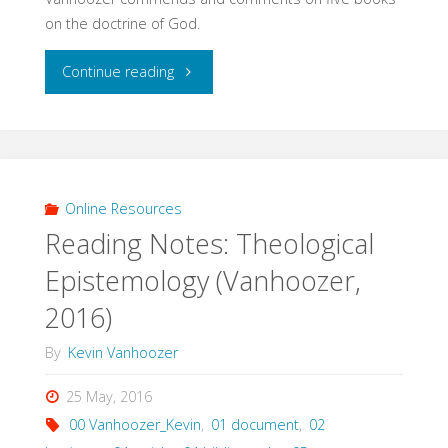
on the doctrine of God.
"Books
Continue reading
on
the
Doctrine
Online Resources
Reading Notes: Theological
of
Epistemology (Vanhoozer,
God
2016)
(Vanhoozer,
By
Kevin Vanhoozer
2012)"
25 May, 2016
00 Vanhoozer_Kevin
,
01 document
,
02