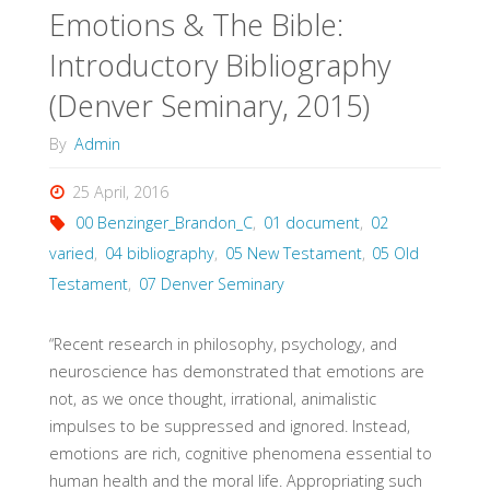
Emotions & The Bible:
Introductory Bibliography
(Denver Seminary, 2015)
By
Admin
25 April, 2016
00 Benzinger_Brandon_C
,
01 document
,
02
varied
,
04 bibliography
,
05 New Testament
,
05 Old
Testament
,
07 Denver Seminary
“Recent research in philosophy, psychology, and
neuroscience has demonstrated that emotions are
not, as we once thought, irrational, animalistic
impulses to be suppressed and ignored. Instead,
emotions are rich, cognitive phenomena essential to
human health and the moral life. Appropriating such