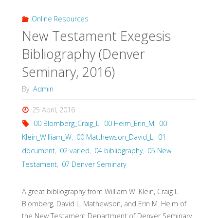
Bibliography
Online Resources
New Testament Exegesis
(Denver
Bibliography (Denver
Seminary,
Seminary, 2016)
2015)"
By
Admin
25 April, 2016
00 Blomberg_Craig_L
,
00 Heim_Erin_M
,
00
Klein_William_W
,
00 Matthewson_David_L
,
01
document
,
02 varied
,
04 bibliography
,
05 New
Testament
,
07 Denver Seminary
A great bibliography from William W. Klein, Craig L.
Blomberg, David L. Mathewson, and Erin M. Heim of
the New Testament Department of Denver Seminary