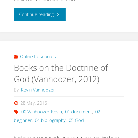
"Books
Continue reading
on
the
Doctrine
Online Resources
Books on the Doctrine of
of
God (Vanhoozer, 2012)
God
By
Kevin Vanhoozer
(Fred
28 May, 2016
Sanders,
00 Vanhoozer_Kevin
,
01 document
,
02
2012)"
beginner
,
04 bibliography
,
05 God
Vanhoozer commends and comments on five books