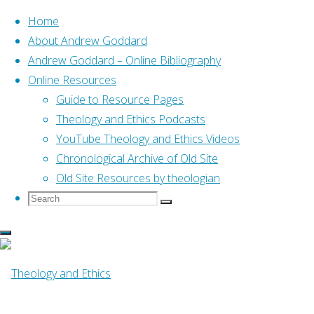
Home
About Andrew Goddard
Andrew Goddard – Online Bibliography
Skip
Online Resources
to
Home
Posts tagged "07 Ted Hildebrandt"
Guide to Resource Pages
content
Theology and Ethics Podcasts
YouTube Theology and Ethics Videos
Tag:
07 Ted
Chronological Archive of Old Site
Old Site Resources by theologian
Search
Search
Hildebrandt
Search
for:
Online Resources