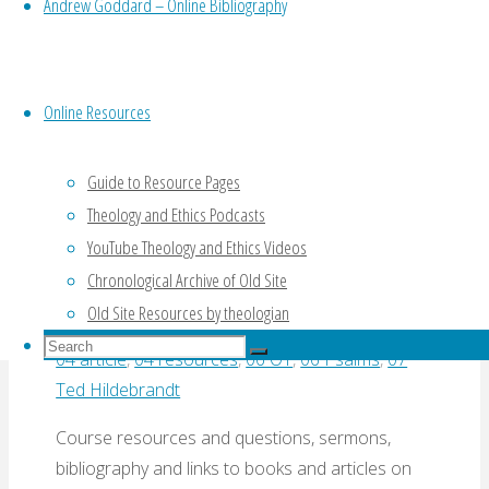
Rough
Andrew Goddard – Online Bibliography
and
Online Resources
Working
Bibliography
Old Testament E-
Online Resources
(Hildebrandt,
Sources on Psalms
2005)"
Guide to Resource Pages
Theology and Ethics Podcasts
(Hildebrandt)
YouTube Theology and Ethics Videos
Chronological Archive of Old Site
By
Ted Hildebrandt
22 August, 2016
22 August,
Old Site Resources by theologian
2016
00 Hildebrandt
,
01 document
,
02 varied
,
Search
04 article
,
04 resources
,
06 OT
,
06 Psalms
,
07
Search
for:
Search
Ted Hildebrandt
Course resources and questions, sermons,
bibliography and links to books and articles on