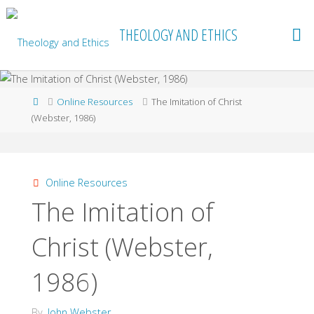
Skip
to
THEOLOGY AND ETHICS
content
Home
Online Resources
The Imitation of Christ
(Webster, 1986)
Online Resources
The Imitation of
Christ (Webster,
1986)
By
John Webster