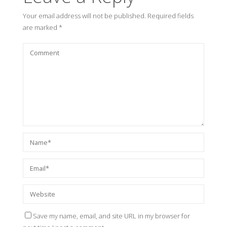
Your email address will not be published.
Required fields
are marked
*
Save my name, email, and site URL in my browser for