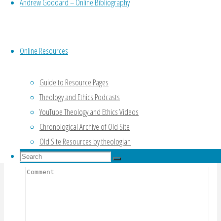
Andrew Goddard – Online Bibliography
(Hauerwas, 2004)
The Splendor of Truth: A Symposium [with David
Burrell] (Hauerwas, 1994)
Online Resources
Leave a Reply
Guide to Resource Pages
Theology and Ethics Podcasts
YouTube Theology and Ethics Videos
Your email address will not be published.
Chronological Archive of Old Site
Required fields are marked
*
Old Site Resources by theologian
Search
Comment
Search
for:
Search