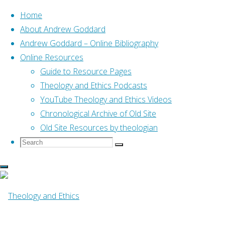
Home
About Andrew Goddard
Andrew Goddard – Online Bibliography
Skip
Online Resources
to
Home
Online Resources
Guide to Resource Pages
Preaching As Though We Had
content
Enemies (Hauerwas, 1995)
Theology and Ethics Podcasts
YouTube Theology and Ethics Videos
Chronological Archive of Old Site
Online Resources
Old Site Resources by theologian
Search
Search
Search
for:
Preaching As
Though We Had