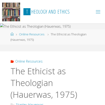
Skip
to
T
H
E
O
L
O
G
Y
A
N
D
E
T
H
I
C
S
content
Home
Online Resources
The Ethicist as Theologian
(Hauerwas, 1975)
Online Resources
The Ethicist as
Theologian
(Hauerwas, 1975)
By
Stanley Hauerwas