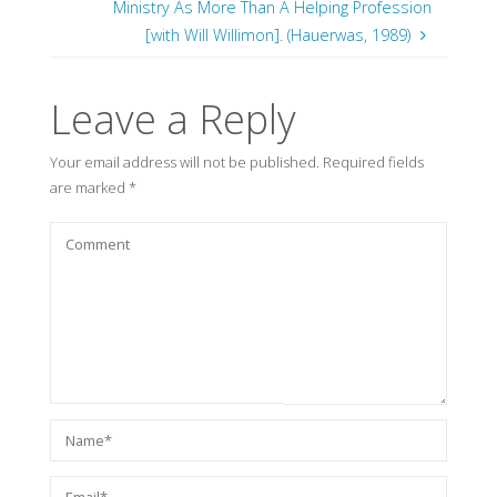
Ministry As More Than A Helping Profession
[with Will Willimon]. (Hauerwas, 1989)
Leave a Reply
Your email address will not be published.
Required fields
are marked
*