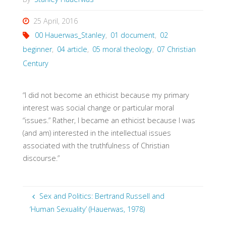
25 April, 2016
00 Hauerwas_Stanley
,
01 document
,
02
beginner
,
04 article
,
05 moral theology
,
07 Christian
Century
“I did not become an ethicist because my primary
interest was social change or particular moral
“issues.” Rather, I became an ethicist because I was
(and am) interested in the intellectual issues
associated with the truthfulness of Christian
discourse.”
Sex and Politics: Bertrand Russell and
‘Human Sexuality’ (Hauerwas, 1978)