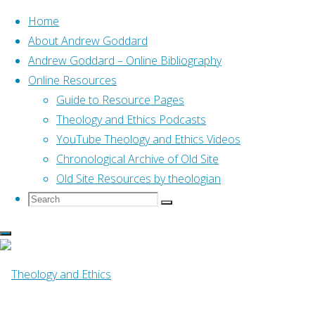
Home
About Andrew Goddard
Andrew Goddard – Online Bibliography
Skip
Online Resources
to
Home
Guide to Resource Pages
Online Resources
Character Development &
content
Theology and Ethics Podcasts
Online Resources
YouTube Theology and Ethics Videos
Chronological Archive of Old Site
Old Site Resources by theologian
Character Develo
Search
Search
Search
for:
By
Tom Wright
2 May, 2016
14 March, 201
University