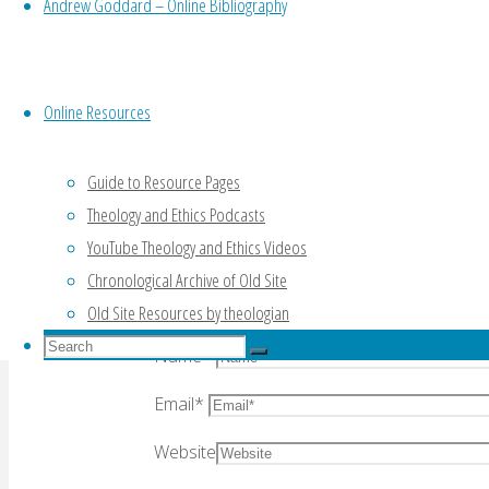
Andrew Goddard – Online Bibliography
Leave a Reply
Online Resources
Your email address will not be published.
Re
Guide to Resource Pages
Theology and Ethics Podcasts
YouTube Theology and Ethics Videos
Chronological Archive of Old Site
Comment
Old Site Resources by theologian
Search
Name
*
Search
for:
Search
Email
*
Website