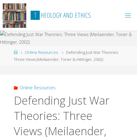
Skip
to
T
H
E
O
L
O
G
Y
A
N
D
E
T
H
I
C
S
content
Home
Online Resources
Defending Just War Theories:
Three Views (Meilaender, Toner & Hittinger, 2002)
Online Resources
Defending Just War
Theories: Three
Views (Meilaender,