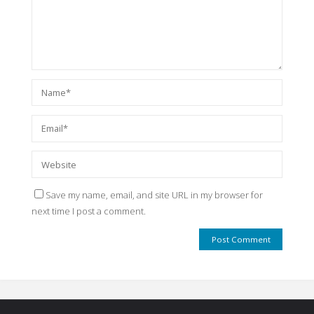
Save my name, email, and site URL in my browser for
next time I post a comment.