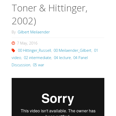
Toner & Hittinger,
2002)
By
Gilbert Meilaender
7 May, 2016
00 Hittinger_Russell
,
00 Meilaender_Gilbert
,
01
video
,
02 intermediate
,
04 lecture
,
04 Panel
Discussion
,
05 war