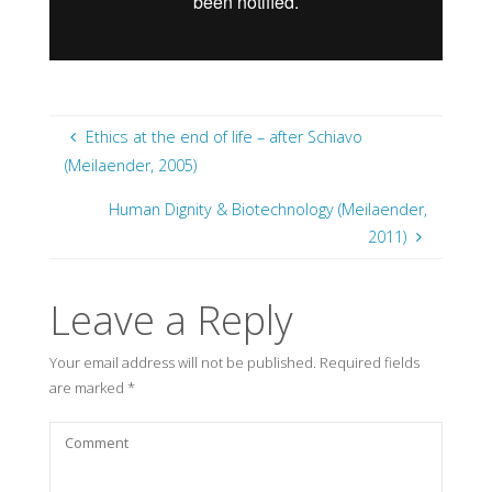
Ethics at the end of life – after Schiavo
(Meilaender, 2005)
Human Dignity & Biotechnology (Meilaender,
2011)
Leave a Reply
Your email address will not be published.
Required fields
are marked
*