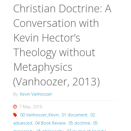
Christian Doctrine: A
Conversation with
Kevin Hector’s
Theology without
Metaphysics
(Vanhoozer, 2013)
By
Kevin Vanhoozer
7 May, 2016
00 Vanhoozer_Kevin
,
01 document
,
02
advanced
,
04 Book Review
,
05 doctrine
,
05