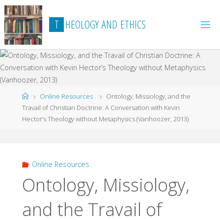
Skip
to
T
H
E
O
L
O
G
Y
A
N
D
E
T
H
I
C
S
content
Home
Online Resources
Ontology, Missiology, and the
Travail of Christian Doctrine: A Conversation with Kevin
Hector’s Theology without Metaphysics (Vanhoozer, 2013)
Online Resources
Ontology, Missiology,
and the Travail of