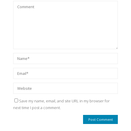
Save my name, email, and site URL in my browser for
next time I post a comment.