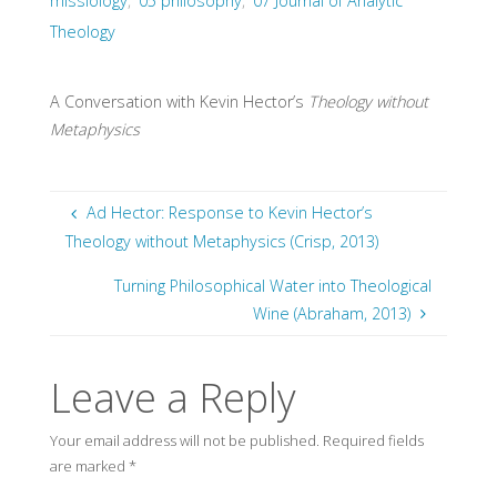
missiology
,
05 philosophy
,
07 Journal of Analytic
Theology
A Conversation with Kevin Hector’s
Theology without
Metaphysics
Ad Hector: Response to Kevin Hector’s
Theology without Metaphysics (Crisp, 2013)
Turning Philosophical Water into Theological
Wine (Abraham, 2013)
Leave a Reply
Your email address will not be published.
Required fields
are marked
*