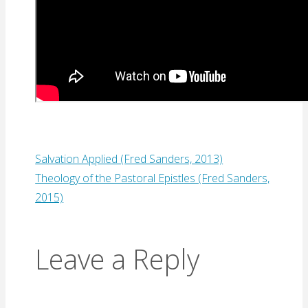
Salvation Applied (Fred Sanders, 2013)
Theology of the Pastoral Epistles (Fred Sanders,
2015)
Leave a Reply