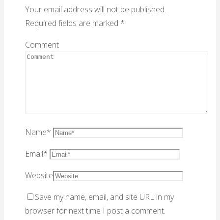
Your email address will not be published.
Required fields are marked
*
Comment
Name
*
Email
*
Website
Save my name, email, and site URL in my
browser for next time I post a comment.