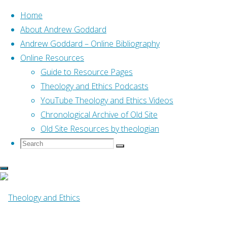
Home
About Andrew Goddard
Andrew Goddard – Online Bibliography
Skip
Online Resources
to
Home
Online Resources
Guide to Resource Pages
The Theology of First John
content
(Fred Sanders, 2013)
Theology and Ethics Podcasts
YouTube Theology and Ethics Videos
Online Resources
Chronological Archive of Old Site
Old Site Resources by theologian
Search
Search
The Theology of
Search
for:
First John (Fred
Sanders, 2013)