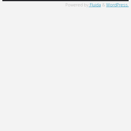
to
Powered by
Fluida
&
WordPress.
Top