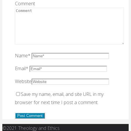
Comment
Name
*
Email
*
Website
Save my name, email, and site URL in my
browser for next time I post a comment.
Back
©2021 Theology and Ethics