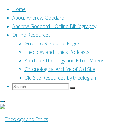
Home
About Andrew Goddard
Andrew Goddard – Online Bibliography
Skip
Online Resources
to
Home
Online Resources
Guide to Resource Pages
The Sending of the Spirit
content
(Horton, 2016)
Theology and Ethics Podcasts
YouTube Theology and Ethics Videos
Online Resources
Chronological Archive of Old Site
Old Site Resources by theologian
Search
Search
The Sending of the
Search
for:
Spirit (Horton,
2016)