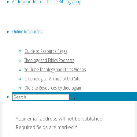
Andrew Goddard – Online Bibliography
Online Resources
The Cross and Tomorrow’s Church and World
(Lecture 4) (NT Wright, 2016)
Guide to Resource Pages
The Holy Spirit: A Long and Fruitful Career
Theology and Ethics Podcasts
(Horton, 2016)
YouTube Theology and Ethics Videos
Chronological Archive of Old Site
Leave a Reply
Old Site Resources by theologian
Search
Search
for:
Search
Your email address will not be published.
Required fields are marked
*